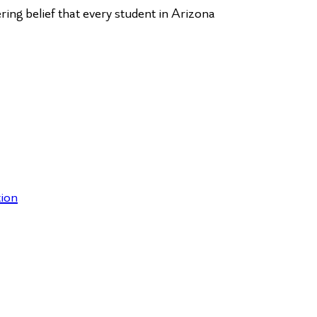
ng belief that every student in Arizona
ion