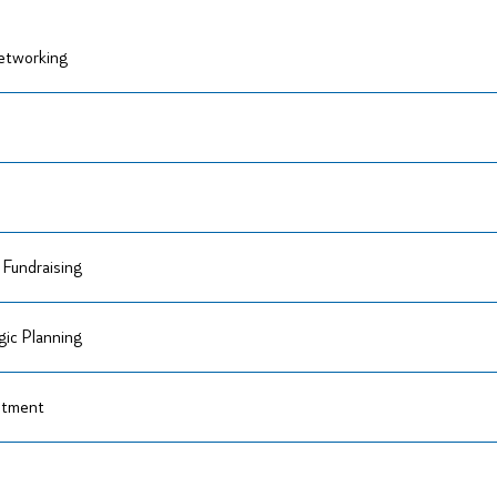
Networking
Fundraising
ic Planning
itment