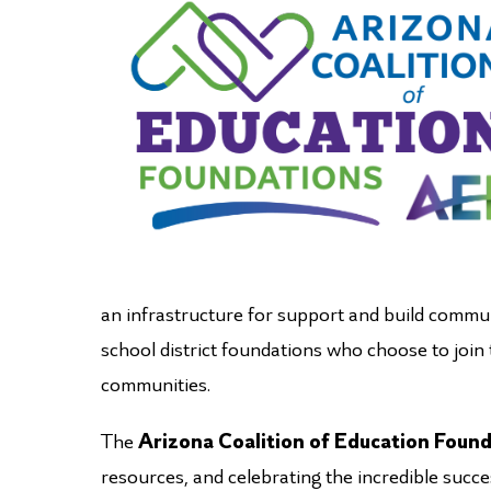
an infrastructure for support and build commun
school district foundations who choose to join
communities.
The
Arizona Coalition of Education Foun
resources, and celebrating the incredible succ