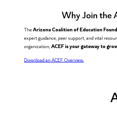
​ Why Join the
The
Arizona Coalition of Education Foun
expert guidance, peer support, and vital resou
organization,
ACEF is your gateway to growt
Download an ACEF Overview.
A