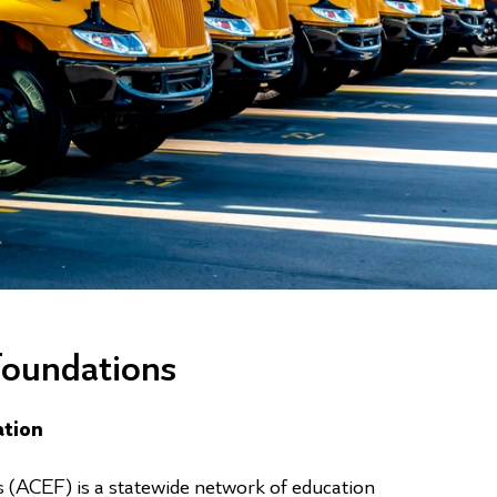
Foundations
ation
 (ACEF) is a statewide network of education