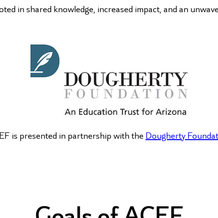
ted in shared knowledge, increased impact, and an unwaveri
F is presented in partnership with the
Dougherty Foundat
Goals of ACEF