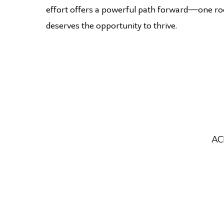
effort offers a powerful path forward—one roo
deserves the opportunity to thrive.
ACE