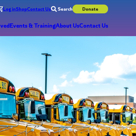
Log in
Shop
Contact Us
Search
Donate
lved
Events & Training
About Us
Contact Us