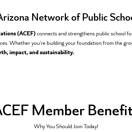
 Arizona Network of Public Scho
dations (ACEF)
connects and strengthens public school fo
rces. Whether you’re building your foundation from the gro
h, impact, and sustainability.
CEF Member Benefi
Why You Should Join Today!