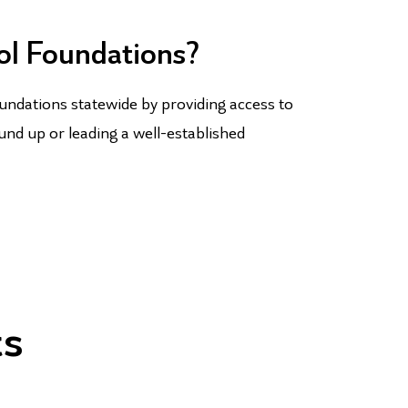
ol Foundations?
undations statewide by providing access to
und up or leading a well-established
ts