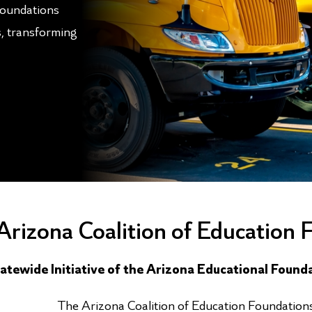
Foundations
s, transforming
Arizona Coalition of Education 
atewide Initiative of the Arizona Educational Found
The Arizona Coalition of Education Foundations