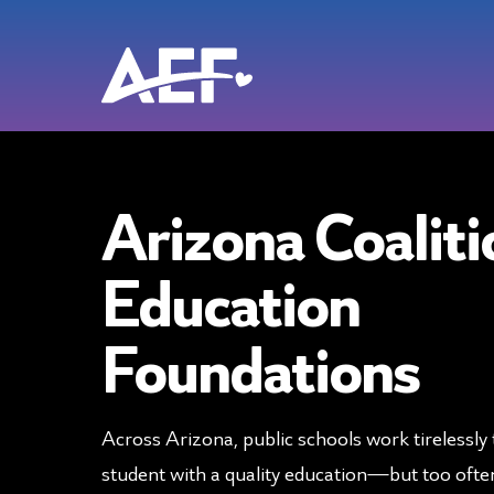
Skip
to
content
Arizona Coaliti
Education
Foundations
Across Arizona, public schools work tirelessly 
student with a quality education—but too often,