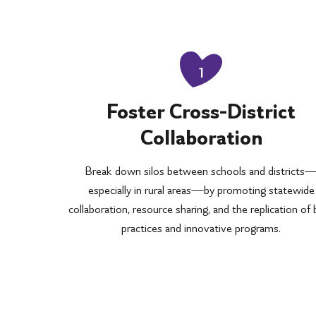
1
Foster Cross-District
Collaboration
Break down silos between schools and districts
especially in rural areas—by promoting statewide
collaboration, resource sharing, and the replication of
practices and innovative programs.