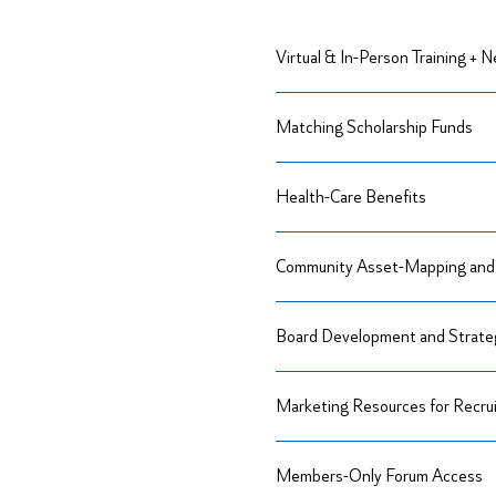
Virtual & In-Person Training + 
Matching Scholarship Funds
Health-Care Benefits
Community Asset-Mapping and 
Board Development and Strateg
Marketing Resources for Recru
Members-Only Forum Access