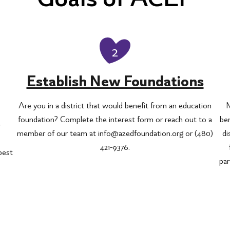
2
Establish New Foundations
Are you in a district that would benefit from an education
M
foundation? Complete the interest form or reach out to a
ben
—
member of our team at info@azedfoundation.org or (480)
di
421-9376.
 best
par