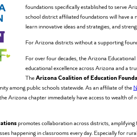
foundations specifically established to serve Ar
school district affiliated foundations will have 
learn innovative ideas and strategies, and stren
For Arizona districts without a supporting foun
For over four decades, the Arizona Educationa
educational excellence across Arizona and a trus
The
Arizona Coalition of Education Found
ity among public schools statewide. As an affiliate of the
N
 the Arizona chapter immediately have access to wealth of r
dations
promotes collaboration across districts, amplifying 
esses happening in classrooms every day. Especially for rur