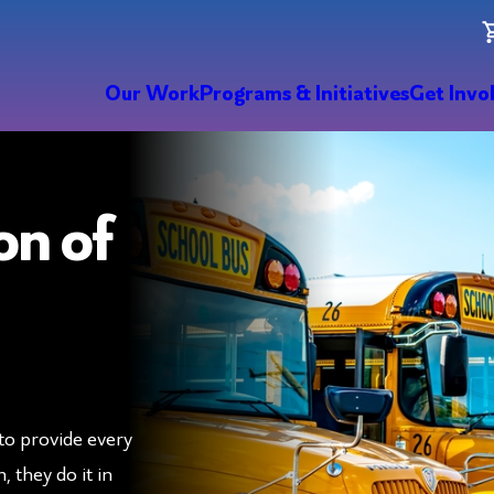
Our Work
Programs & Initiatives
Get Invo
on of
to provide every
 they do it in