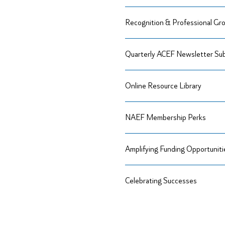
Recognition & Professional Gr
Quarterly ACEF Newsletter Sub
Online Resource Library
NAEF Membership Perks
Amplifying Funding Opportuniti
Celebrating Successes