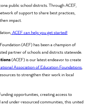
izona public school districts. Through ACEF,
a network of support to share best practices,
gthen impact.
dation,
ACEF can help you get started!
l Foundation (AEF) has been a champion of
ted partner of schools and districts statewide.
ations
(ACEF) is our latest endeavor to create
ational Association of Education Foundations
,
esources to strengthen their work in local
funding opportunities, creating access to
al and under-resourced communities, this united