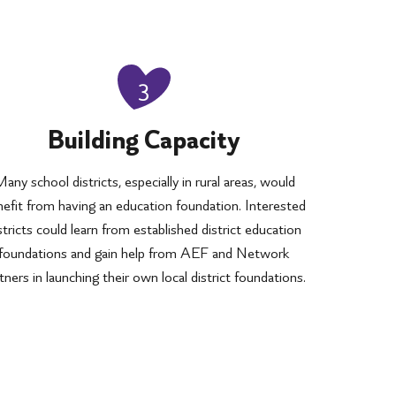
3
Building Capacity
any school districts, especially in rural areas, would
efit from having an education foundation. Interested
stricts could learn from established district education
foundations and gain help from AEF and Network
tners in launching their own local district foundations.