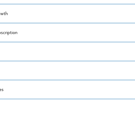
owth
scription
es