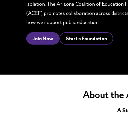
isolation. The Arizona Coalition of Education 
(ACEF) promotes collaboration across district
how we support public education.
Join Now
Start a Foundation
About the 
A St