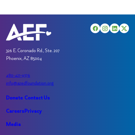
326 E. Coronado Rd., Ste. 207
Phoenix, AZ 85004
480-421-9376
info@azedfoundation.org
Donate
Contact Us
Careers
Privacy
Media