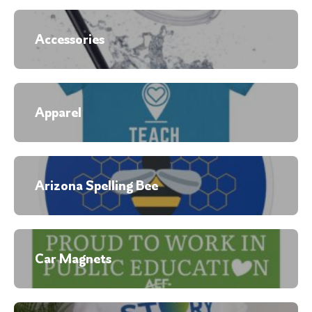
Accessories
Apparel
Arizona Spelling Bee
Car Magnets