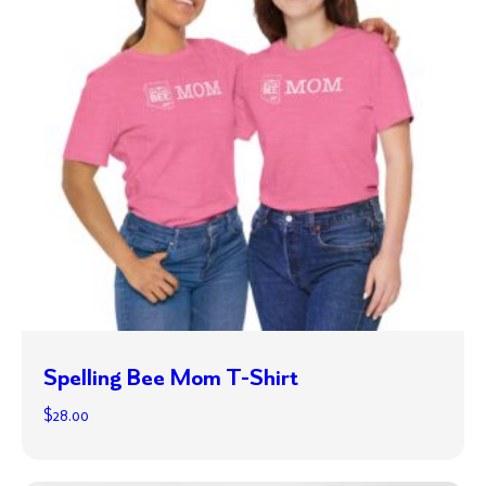
Spelling Bee Mom T-Shirt
$
28.00