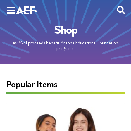
Skip
to
content
Shop
100% of proceeds benefit Arizona Educational Foundation
programs.
Popular Items