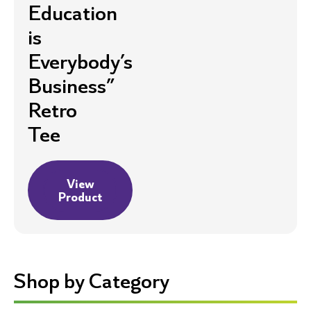
Education
is
Everybody’s
Business”
Retro
Tee
View
Product
Shop by Category