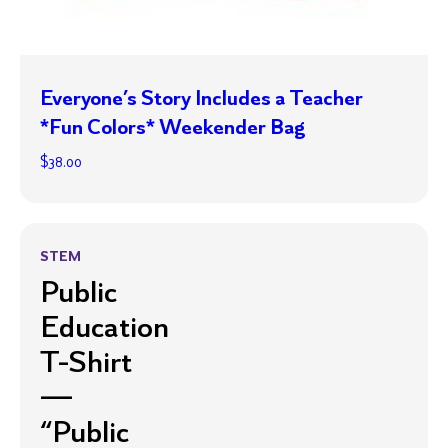
Everyone’s Story Includes a Teacher
*Fun Colors* Weekender Bag
$
38.00
STEM
Public
Education
T-Shirt
—
“Public