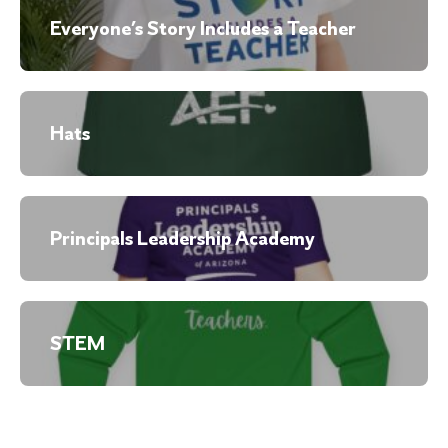
Everyone’s Story Includes a Teacher
Hats
Principals Leadership Academy
STEM