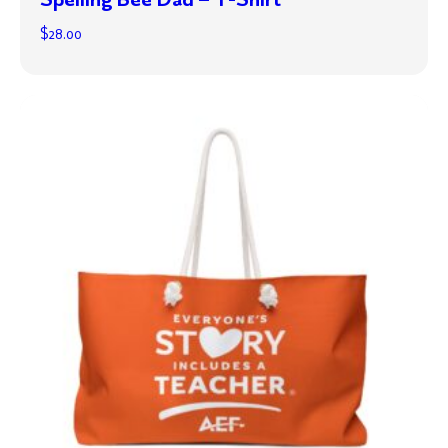
$
28.00