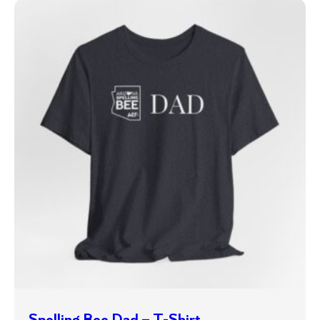
Spelling Bee Dad – T-Shirt