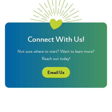
Connect With Us!
Not sure where to start? Want to learn more?
Reach out today!
Email Us