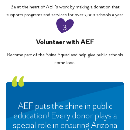
Be at the heart of AEF's work by making a donation that
supports programs and services for over 2,000 schools a year.
3
Volunteer with AEF
Become part of the Shine Squad and help give public schools
some love.
AEF puts the shine in public
education! Every donor plays a
special role in ensuring Arizona