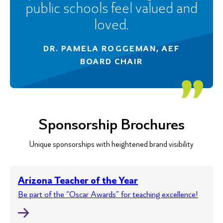
public schools feel valued and
loved.
DR. PAMELA ROGGEMAN, AEF
BOARD CHAIR
Sponsorship Brochures
Unique sponsorships with heightened brand visibility
Arizona Teacher of the Year
Be part of the “Oscar Awards” for teaching excellence!