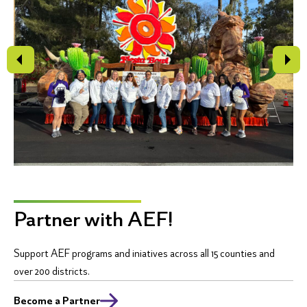
Partner with AEF!
Support AEF programs and iniatives across all 15 counties and
over 200 districts.
Become a Partner