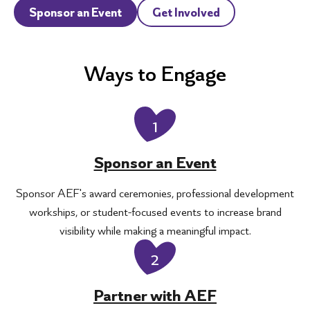
Sponsor an Event
Get Involved
Ways to Engage
1
Sponsor an Event
Sponsor AEF's award ceremonies, professional development
workships, or student-focused events to increase brand
visibility while making a meaningful impact.
2
Partner with AEF