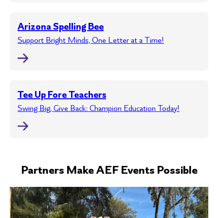
Arizona Spelling Bee
Support Bright Minds, One Letter at a Time!
Tee Up Fore Teachers
Swing Big, Give Back: Champion Education Today!
Partners Make AEF Events Possible