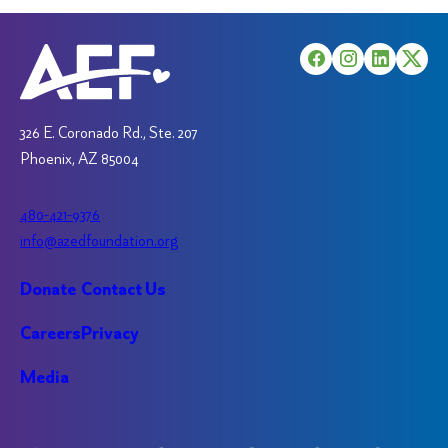
326 E. Coronado Rd., Ste. 207
Phoenix, AZ 85004
480-421-9376
info@azedfoundation.org
Donate
Contact Us
Careers
Privacy
Media