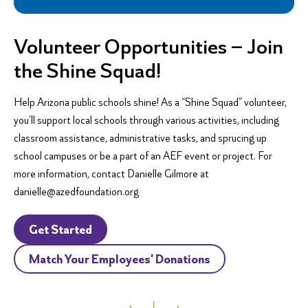
Volunteer Opportunities – Join
the Shine Squad!
Help Arizona public schools shine! As a “Shine Squad” volunteer,
you’ll support local schools through various activities, including
classroom assistance, administrative tasks, and sprucing up
school campuses or be a part of an AEF event or project. For
more information, contact Danielle Gilmore at
danielle@azedfoundation.org
Get Started
Match Your Employees' Donations