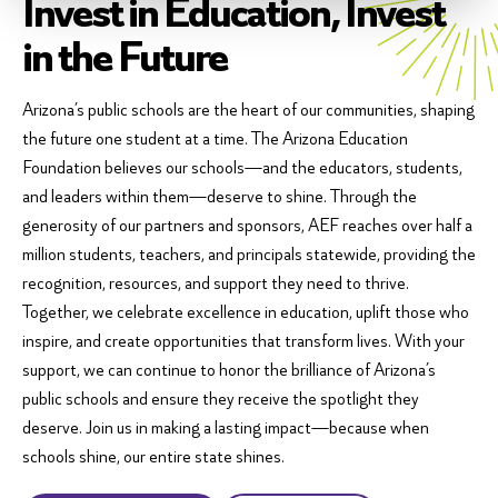
Invest in Education, Invest
in the Future
Arizona’s public schools are the heart of our communities, shaping
the future one student at a time. The Arizona Education
Foundation believes our schools—and the educators, students,
and leaders within them—deserve to shine. Through the
generosity of our partners and sponsors, AEF reaches over half a
million students, teachers, and principals statewide, providing the
recognition, resources, and support they need to thrive.
Together, we celebrate excellence in education, uplift those who
inspire, and create opportunities that transform lives. With your
support, we can continue to honor the brilliance of Arizona’s
public schools and ensure they receive the spotlight they
deserve. Join us in making a lasting impact—because when
schools shine, our entire state shines.