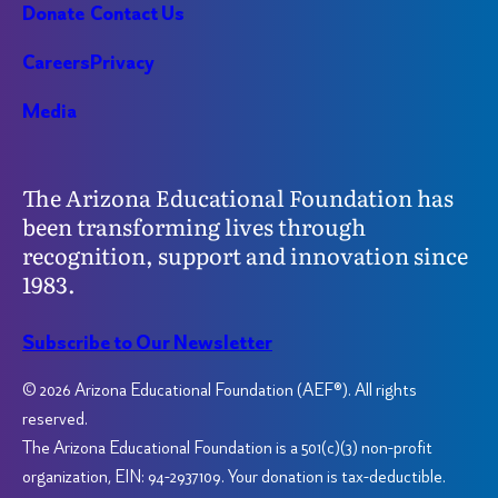
Donate
Contact Us
Careers
Privacy
Media
The Arizona Educational Foundation has
been transforming lives through
recognition, support and innovation since
1983.
Subscribe to Our Newsletter
© 2026 Arizona Educational Foundation (AEF®). All rights
reserved.
The Arizona Educational Foundation is a 501(c)(3) non-profit
organization, EIN: 94-2937109. Your donation is tax-deductible.