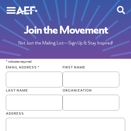
Skip
to
content
Join the Movement
Not Just the Mailing List—Sign Up & Stay Inspired!
*
indicates required
EMAIL ADDRESS
*
FIRST NAME
LAST NAME
ORGANIZATION
ADDRESS