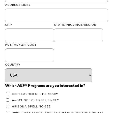
ADDRESS LINE 2
CITY
STATE/PROVINCE/REGION
POSTAL / ZIP CODE
COUNTRY
Which AEF® Programs are you interested in?
AEF TEACHER OF THE YEAR®
A+ SCHOOL OF EXCELLENCE®
ARIZONA SPELLING BEE
PRINCIPALS LEADERSHIP ACADEMY OF ARIZONA (PLAA)