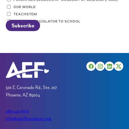
OUR WORLD
TEACHSTEM
TAKE YOUR LEGISLATOR TO SCHOOL
326 E. Coronado Rd., Ste. 207
Phoenix, AZ 85004
480-421-9376
info@azedfoundation.org