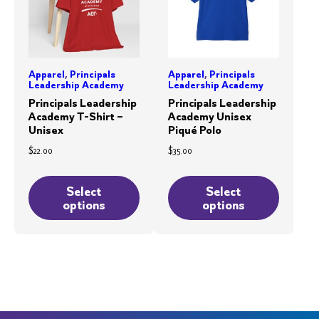
Apparel
,
Principals
Apparel
,
Principals
Leadership Academy
Leadership Academy
Principals Leadership
Principals Leadership
Academy T-Shirt –
Academy Unisex
Unisex
Piqué Polo
$
22.00
$
35.00
This
This
product
product
Select
Select
options
options
has
has
multiple
multiple
variants.
variants.
The
The
options
options
may
may