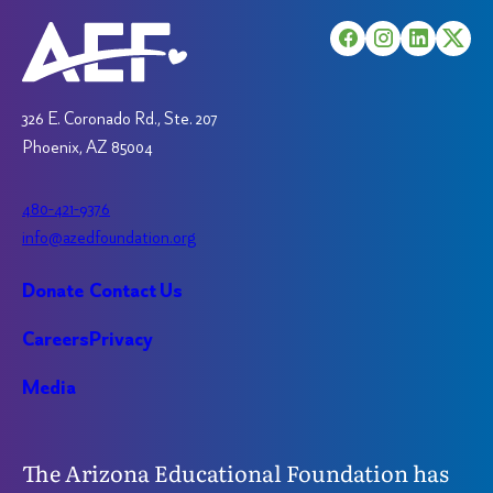
be
be
chosen
chosen
on
on
the
the
product
product
326 E. Coronado Rd., Ste. 207
page
page
Phoenix, AZ 85004
480-421-9376
info@azedfoundation.org
Donate
Contact Us
Careers
Privacy
Media
The Arizona Educational Foundation has