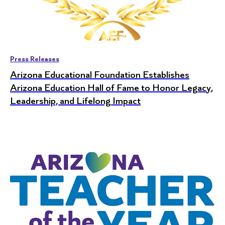
Press Releases
Arizona Educational Foundation Establishes
Arizona Education Hall of Fame to Honor Legacy,
Leadership, and Lifelong Impact