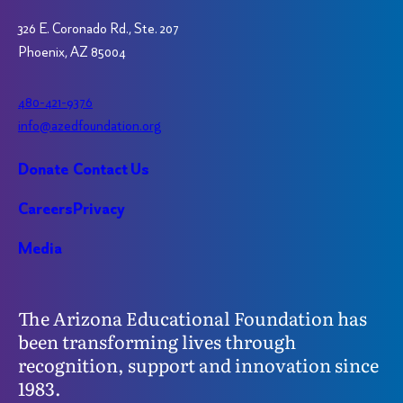
326 E. Coronado Rd., Ste. 207
Phoenix, AZ 85004
480-421-9376
info@azedfoundation.org
Donate
Contact Us
Careers
Privacy
Media
The Arizona Educational Foundation has
been transforming lives through
recognition, support and innovation since
1983.