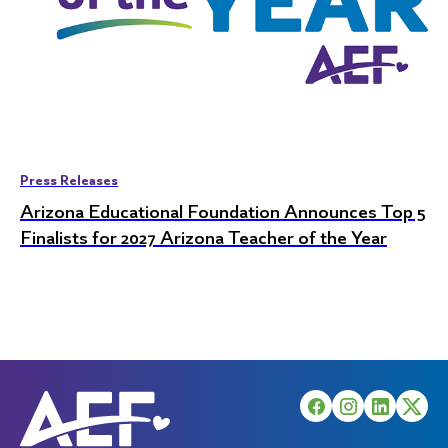
Press Releases
Arizona Educational Foundation Announces Top 5
Finalists for 2027 Arizona Teacher of the Year