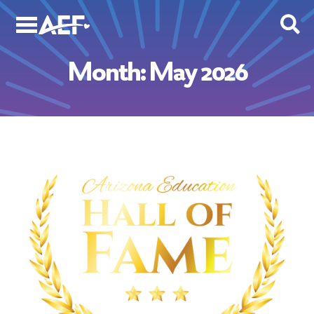
Skip
to
content
Month:
May 2026