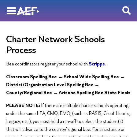
Skip
to
content
Charter Network Schools
Process
Bee coordinators register your school with
Scripps
.
Classroom Spelling Bee → School Wide Spelling Bee →
District/Organization Level Spelling Bee →
County/Regional Bee → Arizona Spelling Bee State Finals
PLEASE NOTE:
If there are multiple charter schools operating
under the same LEA, CMO, EMO, (such as BASIS, Great Hearts,
Legacy, etc.), you must hold a run-off to select the student(s)
that will advance to the county/regional bee. For assistance or