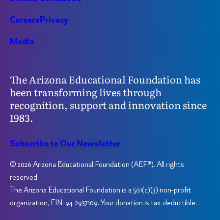
Careers
Privacy
Media
The Arizona Educational Foundation has
been transforming lives through
recognition, support and innovation since
1983.
Subscribe to Our Newsletter
© 2026 Arizona Educational Foundation (AEF®). All rights
reserved.
The Arizona Educational Foundation is a 501(c)(3) non-profit
organization, EIN: 94-2937109. Your donation is tax-deductible.