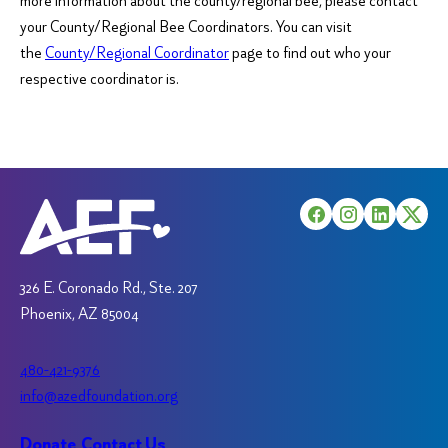
more information about the county/regional bee, please contact
your County/Regional Bee Coordinators. You can visit
the
County/Regional Coordinator
page to find out who your
respective coordinator is.
326 E. Coronado Rd., Ste. 207
Phoenix, AZ 85004
480-421-9376
info@azedfoundation.org
Donate
Contact Us