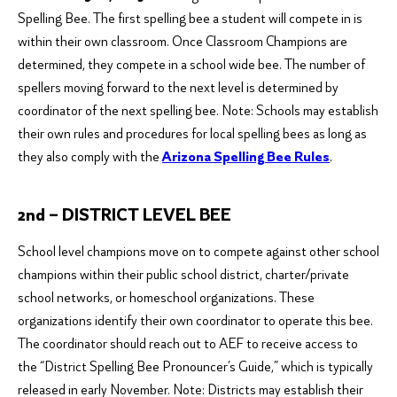
Spelling Bee. The first spelling bee a student will compete in is
within their own classroom. Once Classroom Champions are
determined, they compete in a school wide bee. The number of
spellers moving forward to the next level is determined by
coordinator of the next spelling bee.
Note: Schools may establish
their own rules and procedures for local spelling bees as long as
they also comply with the
Arizona Spelling Bee Rules
.
2nd – DISTRICT LEVEL BEE
School level champions move on to compete against other school
champions within their public school district, charter/private
school networks, or homeschool organizations. These
organizations identify their own coordinator to operate this bee.
The coordinator should reach out to AEF to receive access to
the “District Spelling Bee Pronouncer’s Guide,” which is typically
released in early November.
Note: Districts may establish their