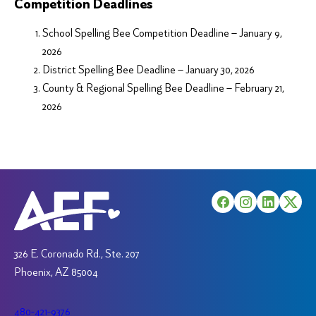
Competition Deadlines
School Spelling Bee Competition Deadline – January 9,
2026
District Spelling Bee Deadline – January 30, 2026
County & Regional Spelling Bee Deadline – February 21,
2026
326 E. Coronado Rd., Ste. 207
Phoenix, AZ 85004
480-421-9376