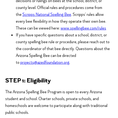
decisions or rulings on bees at the school, district, or
county level. Official rules and procedures come from
the
Scripps National Spelling Bee
. Scripps’ rules allow
every bee flexibility in how they operate their own bee.
These can be viewed here:
www.spellingbee.com/rules
If you have specific questions about a school, district, or
county spelling bee rule or procedure, please reach out to
the coordinator of that bee directly. Questions about the
Arizona Spelling Bee can be directed
to
projects@azedfoundation.org
.
STEP 1: Eligibility
The Arizona Spelling Bee Program is open to every Arizona
student and school. Charter schools, private schools, and
homeschools are welcome to participate along with traditional
public schools.