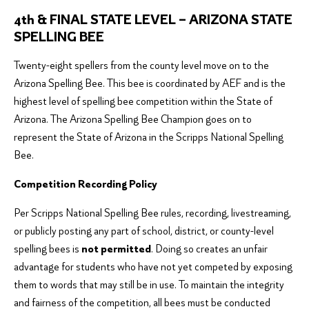
4th & FINAL STATE LEVEL – ARIZONA STATE
SPELLING BEE
Twenty-eight spellers from the county level move on to the
Arizona Spelling Bee. This bee is coordinated by AEF and is the
highest level of spelling bee competition within the State of
Arizona. The Arizona Spelling Bee Champion goes on to
represent the State of Arizona in the Scripps National Spelling
Bee.
Competition Recording Policy
Per Scripps National Spelling Bee rules, recording, livestreaming,
or publicly posting any part of school, district, or county-level
spelling bees is
not permitted
. Doing so creates an unfair
advantage for students who have not yet competed by exposing
them to words that may still be in use. To maintain the integrity
and fairness of the competition, all bees must be conducted