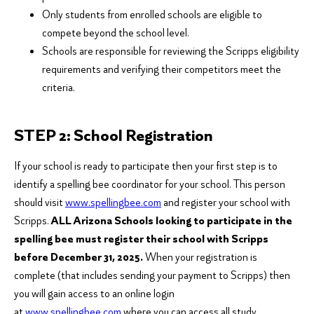
Only students from enrolled schools are eligible to
compete beyond the school level.
Schools are responsible for reviewing the Scripps eligibility
requirements and verifying their competitors meet the
criteria.
STEP 2: School Registration
If your school is ready to participate then your first step is to
identify a spelling bee coordinator for your school. This person
should visit
www.spellingbee.com
and register your school with
Scripps.
ALL Arizona Schools looking to participate in the
spelling bee must register their school with Scripps
before December 31, 2025.
When your registration is
complete (that includes sending your payment to Scripps) then
you will gain access to an online login
at
www.spellingbee.com
where you can access all study