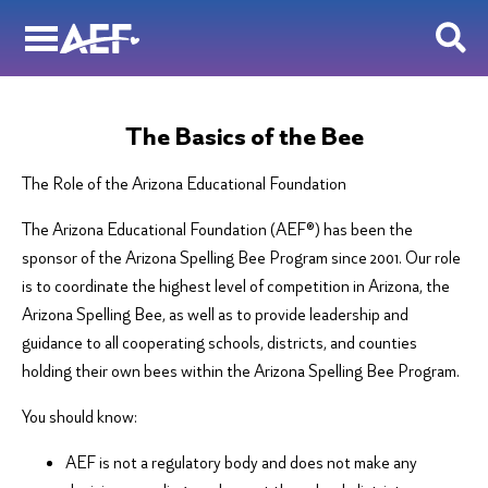
Skip
to
content
The Basics of the Bee
The Role of the Arizona Educational Foundation
The Arizona Educational Foundation (AEF®) has been the
sponsor of the Arizona Spelling Bee Program since 2001. Our role
is to coordinate the highest level of competition in Arizona, the
Arizona Spelling Bee, as well as to provide leadership and
guidance to all cooperating schools, districts, and counties
holding their own bees within the Arizona Spelling Bee Program.
You should know:
AEF is not a regulatory body and does not make any