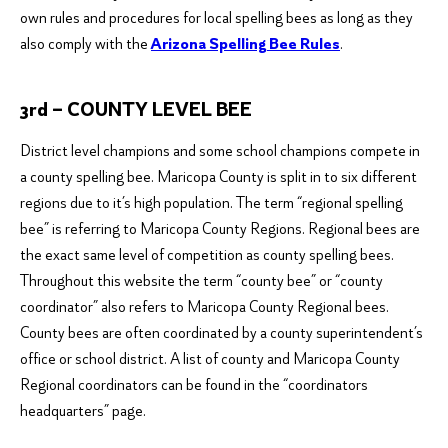
own rules and procedures for local spelling bees as long as they
also comply with the
Arizona Spelling Bee Rules
.
3rd – COUNTY LEVEL BEE
District level champions and some school champions compete in
a county spelling bee. Maricopa County is split in to six different
regions due to it’s high population. The term “regional spelling
bee” is referring to Maricopa County Regions. Regional bees are
the exact same level of competition as county spelling bees.
Throughout this website the term “county bee” or “county
coordinator” also refers to Maricopa County Regional bees.
County bees are often coordinated by a county superintendent’s
office or school district. A list of county and Maricopa County
Regional coordinators can be found in the “coordinators
headquarters” page.