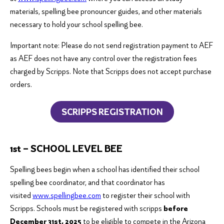
materials, spelling bee pronouncer guides, and other materials
necessary to hold your school spelling bee.
Important note: Please do not send registration payment to AEF
as AEF does not have any control over the registration fees
charged by Scripps. Note that Scripps does not accept purchase
orders.
SCRIPPS REGISTRATION
1st – SCHOOL LEVEL BEE
Spelling bees begin when a school has identified their school
spelling bee coordinator, and that coordinator has
visited
www.spellingbee.com
to register their school with
Scripps. Schools must be registered with scripps
before
December 31st, 2025
to be eligible to compete in the Arizona