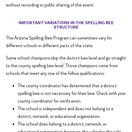
without recording or public sharing of the event.
IMPORTANT VARIATIONS IN THE SPELLING BEE
STRUCTURE
The Arizona Spelling Bee Program can sometimes vary for
different schools in different parts of the state.
Some school champions skip the district bee level and go straight
to the county spelling bee level. Those champions come from
schools that meet any one of the follow qualifications:
The county coordinator has determined that a district
spelling bee is not necessary for their bee. Check with your
county coordinator for verification.
The school is independent and does not belong to a
district, network, or educational organization.
The school does belong to a district, network, or
educational organization; however, the school is the sole