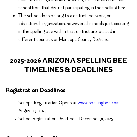
school from that district participating in the spelling bee.
The school does belong to a district, network, or
educational organization, however all schools participating
in the spelling bee within that district are located in
different counties or Maricopa County Regions.
2025-2026 ARIZONA SPELLING BEE
TIMELINES & DEADLINES
Registration Deadlines
Scripps Registration Opens at
www.
spellingbee
.com
–
August 19, 2025
School Registration Deadline – December 31, 2025