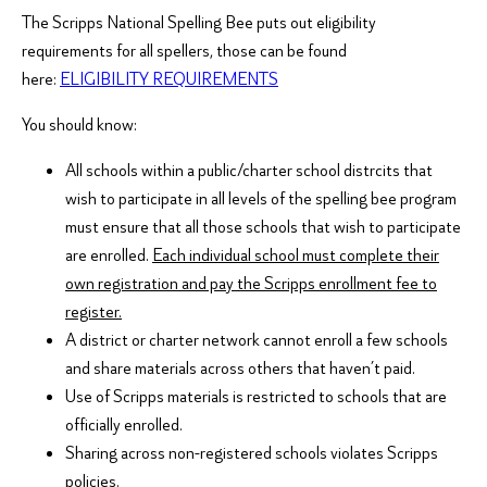
The Scripps National Spelling Bee puts out eligibility
requirements for all spellers, those can be found
here:
ELIGIBILITY REQUIREMENTS
You should know:
All schools within a public/charter school distrcits that
wish to participate in all levels of the spelling bee program
must ensure that all those schools that wish to participate
are enrolled.
Each individual school must complete their
own registration and pay the Scripps enrollment fee to
register.
A district or charter network cannot enroll a few schools
and share materials across others that haven’t paid.
Use of Scripps materials is restricted to schools that are
officially enrolled.
Sharing across non-registered schools violates Scripps
policies.