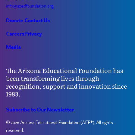
info@azedfoundation.org
Donate
Contact Us
Careers
Privacy
Media
The Arizona Educational Foundation has
been transforming lives through
recognition, support and innovation since
1983.
Subscribe to Our Newsletter
© 2026 Arizona Educational Foundation (AEF®). All rights
reserved.