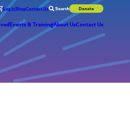
Log in
Shop
Contact Us
Search
Donate
lved
Events & Training
About Us
Contact Us