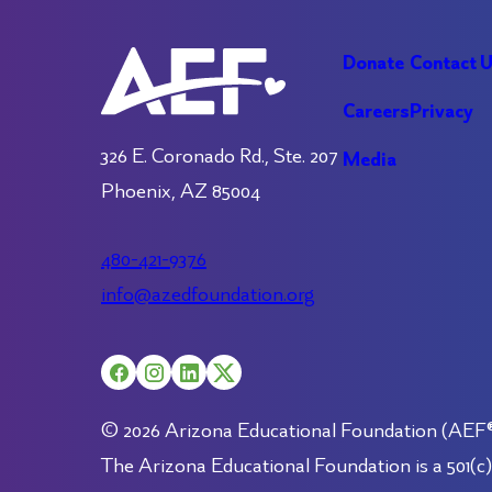
Donate
Contact 
Careers
Privacy
326 E. Coronado Rd., Ste. 207
Media
Phoenix, AZ 85004
480-421-9376
info@azedfoundation.org
© 2026 Arizona Educational Foundation (AEF®).
The Arizona Educational Foundation is a 501(c)(