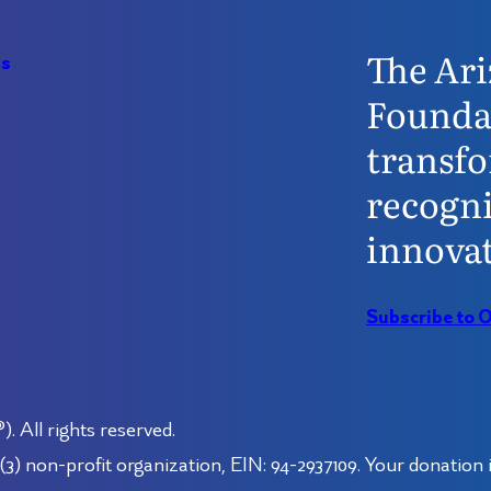
The Ari
Us
Founda
transfo
recogni
innovat
Subscribe to 
 All rights reserved.
3) non-profit organization, EIN: 94-2937109. Your donation i