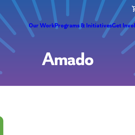
Our Work
Programs & Initiatives
Get Invo
Amado