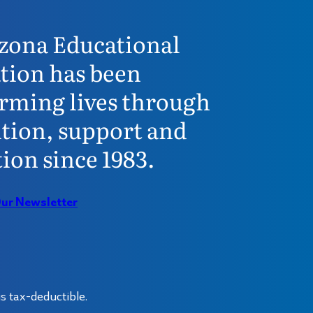
zona Educational
tion has been
rming lives through
tion, support and
ion since 1983.
Our Newsletter
s tax-deductible.