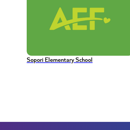
Sopori Elementary School