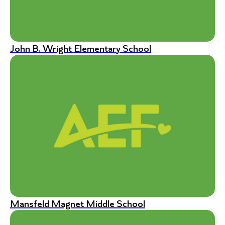
John B. Wright Elementary School
Mansfeld Magnet Middle School