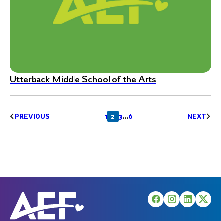
Utterback Middle School of the Arts
Posts
1
2
3
…
6
PREVIOUS
NEXT
pagination