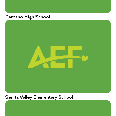
Pantano High School
Senita Valley Elementary School