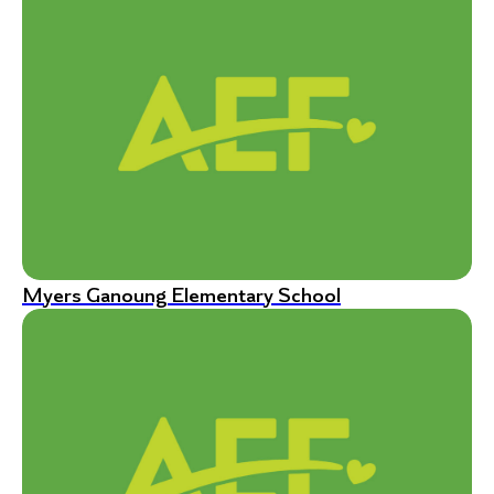
Myers Ganoung Elementary School