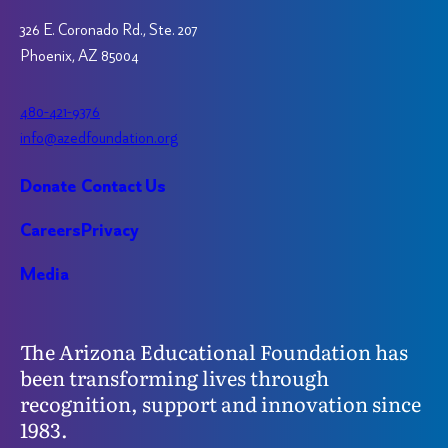
326 E. Coronado Rd., Ste. 207
Phoenix, AZ 85004
480-421-9376
info@azedfoundation.org
Donate
Contact Us
Careers
Privacy
Media
The Arizona Educational Foundation has
been transforming lives through
recognition, support and innovation since
1983.