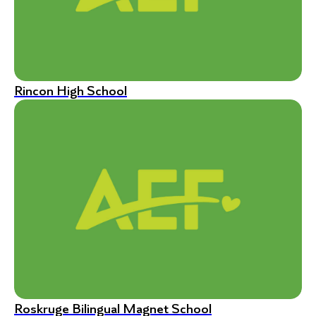
Rincon High School
Roskruge Bilingual Magnet School