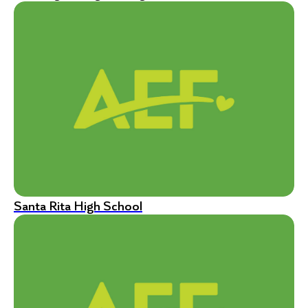
Santa Rita High School