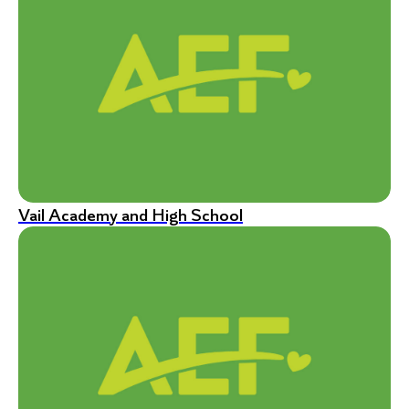
Vail Academy and High School