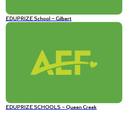
EDUPRIZE School – Gilbert
EDUPRIZE SCHOOLS – Queen Creek