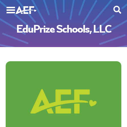
Skip
to
content
EduPrize Schools, LLC