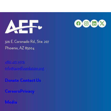
326 E. Coronado Rd., Ste. 207
Phoenix, AZ 85004
480-421-9376
info@azedfoundation.org
Donate
Contact Us
Careers
Privacy
Media