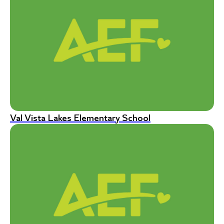
Val Vista Lakes Elementary School