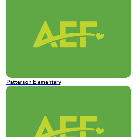
Patterson Elementary