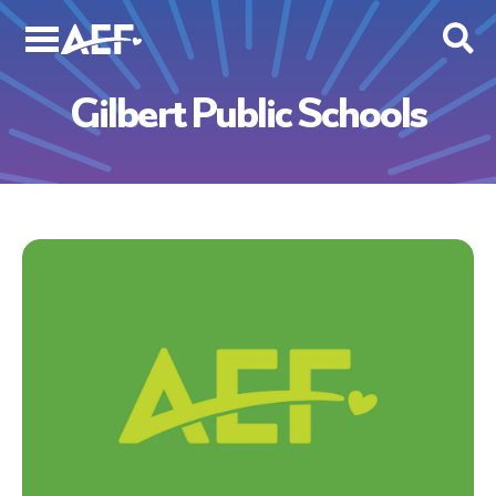
Skip
to
content
Gilbert Public Schools