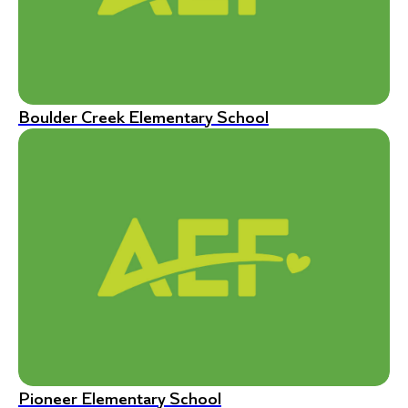
Boulder Creek Elementary School
Pioneer Elementary School