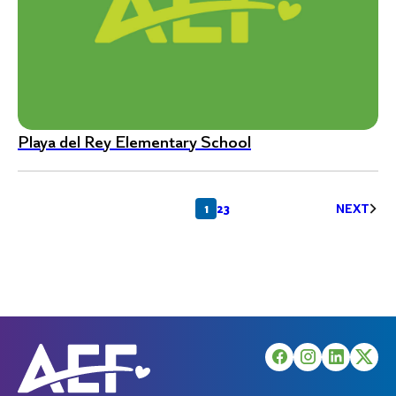
Playa del Rey Elementary School
Posts
1
2
3
NEXT
pagination