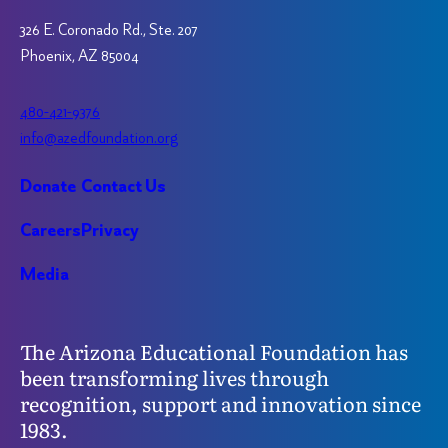
326 E. Coronado Rd., Ste. 207
Phoenix, AZ 85004
480-421-9376
info@azedfoundation.org
Donate
Contact Us
Careers
Privacy
Media
The Arizona Educational Foundation has
been transforming lives through
recognition, support and innovation since
1983.