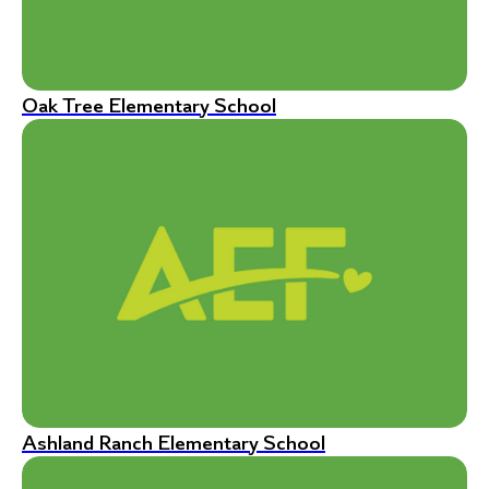
Oak Tree Elementary School
Ashland Ranch Elementary School