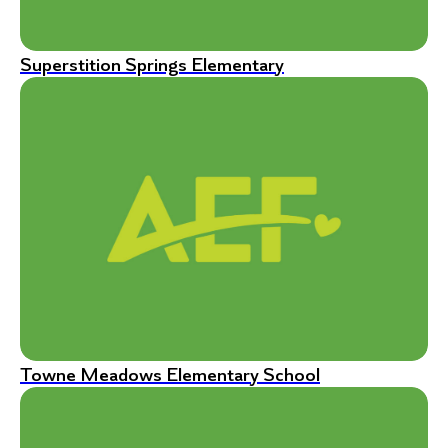
Superstition Springs Elementary
Towne Meadows Elementary School