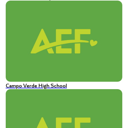
Campo Verde High School