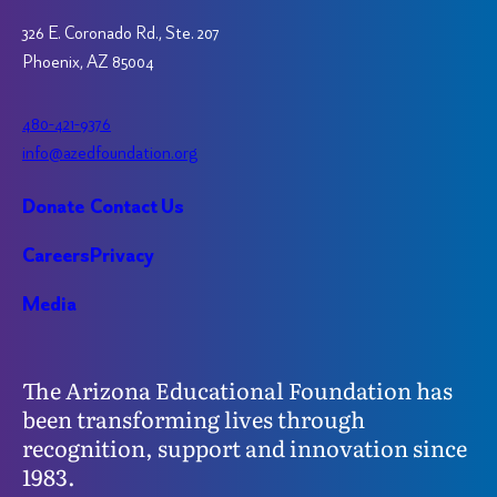
326 E. Coronado Rd., Ste. 207
Phoenix, AZ 85004
480-421-9376
info@azedfoundation.org
Donate
Contact Us
Careers
Privacy
Media
The Arizona Educational Foundation has
been transforming lives through
recognition, support and innovation since
1983.