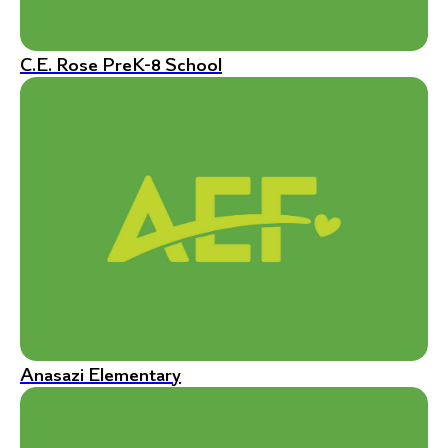
C.E. Rose PreK-8 School
Anasazi Elementary