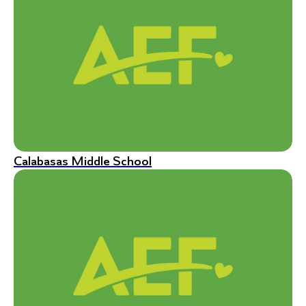
Calabasas Middle School