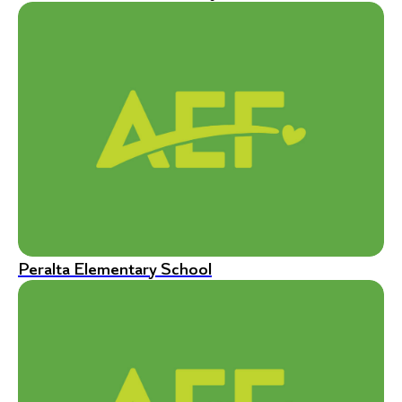
Peralta Elementary School