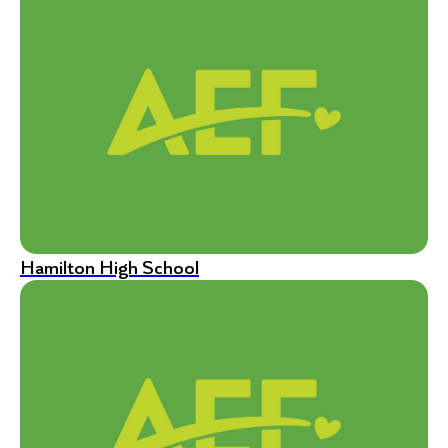
Hamilton High School