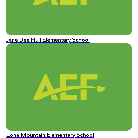
Jane Dee Hull Elementary School
Lone Mountain Elementary School