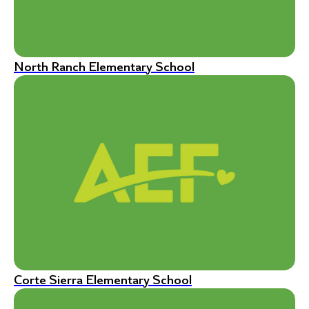
North Ranch Elementary School
Corte Sierra Elementary School