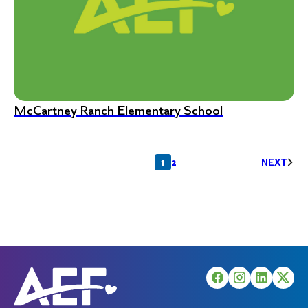
McCartney Ranch Elementary School
Posts
1
2
NEXT
pagination