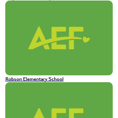
Robson Elementary School