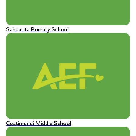
Sahuarita Primary School
Coatimundi Middle School