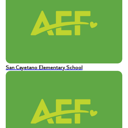
San Cayetano Elementary School