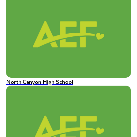
North Canyon High School