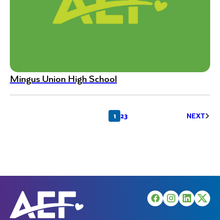
Mingus Union High School
Posts
1
2
3
NEXT
pagination