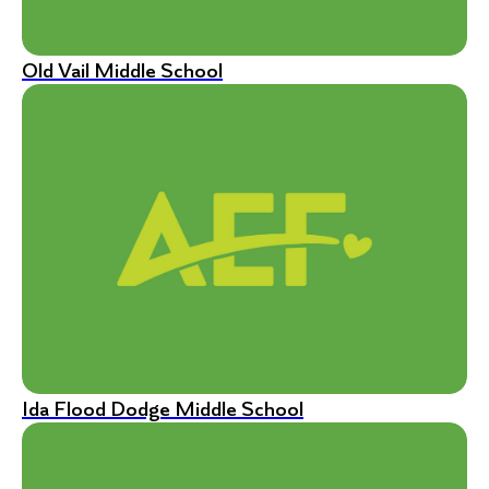
Old Vail Middle School
Ida Flood Dodge Middle School