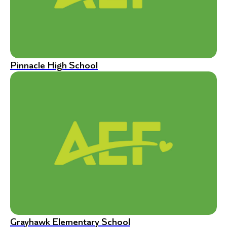
Pinnacle High School
Grayhawk Elementary School