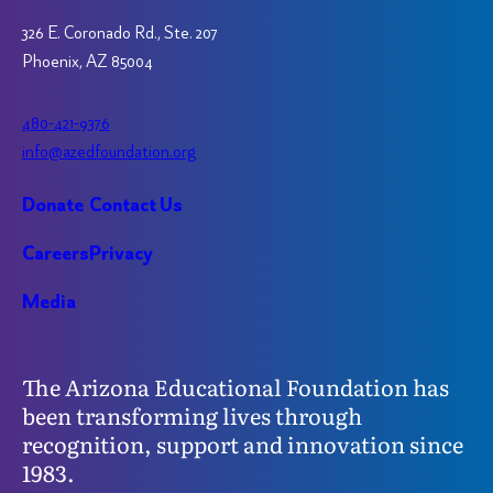
326 E. Coronado Rd., Ste. 207
Phoenix, AZ 85004
480-421-9376
info@azedfoundation.org
Donate
Contact Us
Careers
Privacy
Media
The Arizona Educational Foundation has
been transforming lives through
recognition, support and innovation since
1983.