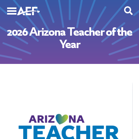
Skip
to
content
2026 Arizona Teacher of the
Year