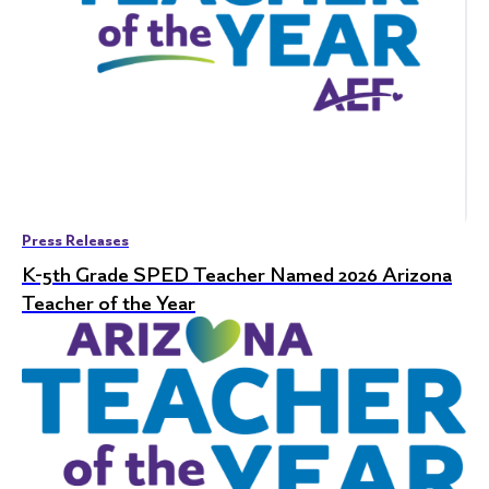
Press Releases
K-5th Grade SPED Teacher Named 2026 Arizona
Teacher of the Year