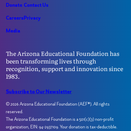
Donate
Contact Us
Careers
Privacy
Media
The Arizona Educational Foundation has
been transforming lives through
recognition, support and innovation since
1983.
Subscribe to Our Newsletter
© 2026 Arizona Educational Foundation (AEF®). All rights
reserved.
The Arizona Educational Foundation is a 501(c)(3) non-profit
organization, EIN: 94-2937109. Your donation is tax-deductible.