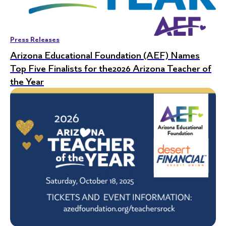
Press Releases
Arizona Educational Foundation (AEF) Names
Top Five Finalists for the2026 Arizona Teacher of
the Year