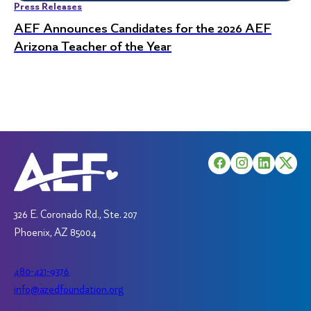
Press Releases
AEF Announces Candidates for the 2026 AEF
Arizona Teacher of the Year
326 E. Coronado Rd., Ste. 207
Phoenix, AZ 85004
480-421-9376
info@azedfoundation.org