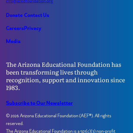
info@azedfoundation.org
Donate
Contact Us
Careers
Privacy
Media
The Arizona Educational Foundation has
been transforming lives through
recognition, support and innovation since
1983.
Subscribe to Our Newsletter
© 2026 Arizona Educational Foundation (AEF®). All rights
reserved.
The Arizona Educational Foundation is a 501(c)(3) non-profit