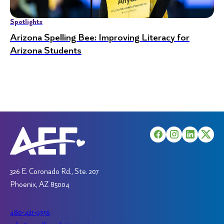
Spotlights
Arizona Spelling Bee: Improving Literacy for
Arizona Students
326 E. Coronado Rd., Ste. 207
Phoenix, AZ 85004
480-421-9376