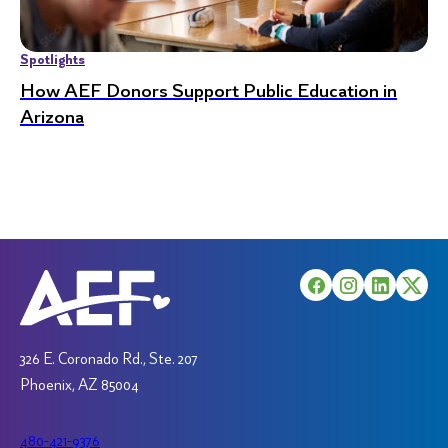
Spotlights
How AEF Donors Support Public Education in
Arizona
326 E. Coronado Rd., Ste. 207
Phoenix, AZ 85004
480-421-9376