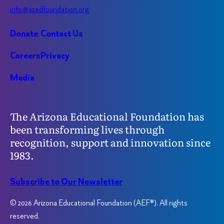
info@azedfoundation.org
Donate
Contact Us
Careers
Privacy
Media
The Arizona Educational Foundation has
been transforming lives through
recognition, support and innovation since
1983.
Subscribe to Our Newsletter
© 2026 Arizona Educational Foundation (AEF®). All rights
reserved.