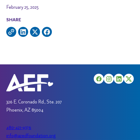
February 25, 2025
SHARE
326 E. Coronado Rd., Ste. 207
Phoenix, AZ 85004
480-421-9376
info@azedfoundation.org