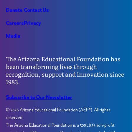
Donate
Contact Us
Careers
Privacy
Media
The Arizona Educational Foundation has
been transforming lives through
recognition, support and innovation since
1983.
Subscribe to Our Newsletter
© 2026 Arizona Educational Foundation (AEF®). All rights
reserved.
The Arizona Educational Foundation is a 501(c)(3) non-profit