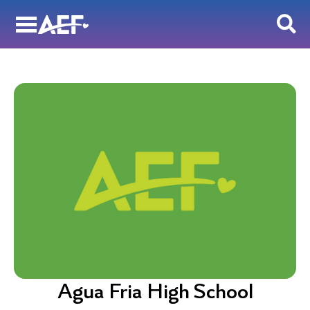
Skip
to
content
Agua Fria High School