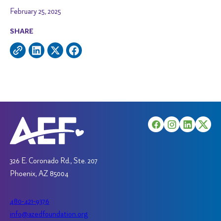
February 25, 2025
SHARE
326 E. Coronado Rd., Ste. 207
Phoenix, AZ 85004
480-421-9376
info@azedfoundation.org