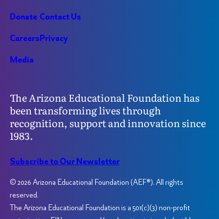
Donate
Contact Us
Careers
Privacy
Media
The Arizona Educational Foundation has
been transforming lives through
recognition, support and innovation since
1983.
Subscribe to Our Newsletter
© 2026 Arizona Educational Foundation (AEF®). All rights
reserved.
The Arizona Educational Foundation is a 501(c)(3) non-profit