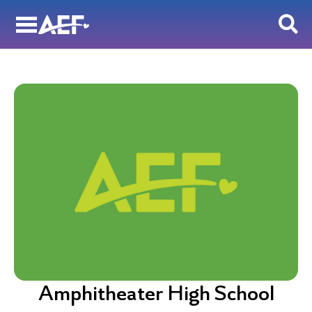
Skip
to
content
Amphitheater High School