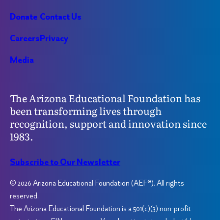
Donate
Contact Us
Careers
Privacy
Media
The Arizona Educational Foundation has
been transforming lives through
recognition, support and innovation since
1983.
Subscribe to Our Newsletter
© 2026 Arizona Educational Foundation (AEF®). All rights
reserved.
The Arizona Educational Foundation is a 501(c)(3) non-profit