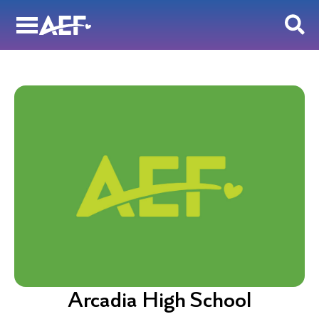
Skip
to
content
Arcadia High School