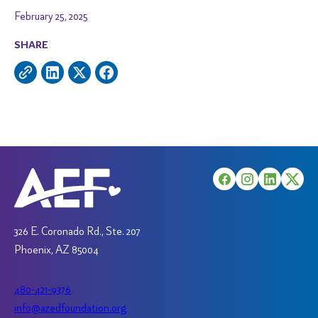
February 25, 2025
SHARE
326 E. Coronado Rd., Ste. 207
Phoenix, AZ 85004
480-421-9376
info@azedfoundation.org