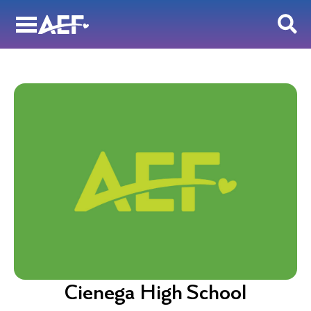
Skip
to
content
Cienega High School