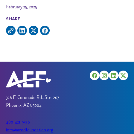
February 25, 2025
SHARE
326 E. Coronado Rd., Ste. 207
Phoenix, AZ 85004
480-421-9376
info@azedfoundation.org