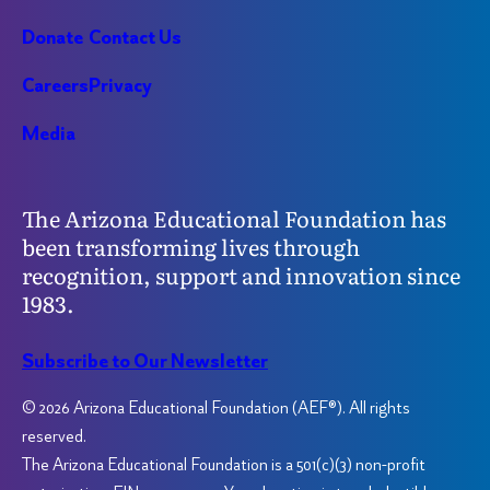
Donate
Contact Us
Careers
Privacy
Media
The Arizona Educational Foundation has
been transforming lives through
recognition, support and innovation since
1983.
Subscribe to Our Newsletter
© 2026 Arizona Educational Foundation (AEF®). All rights
reserved.
The Arizona Educational Foundation is a 501(c)(3) non-profit