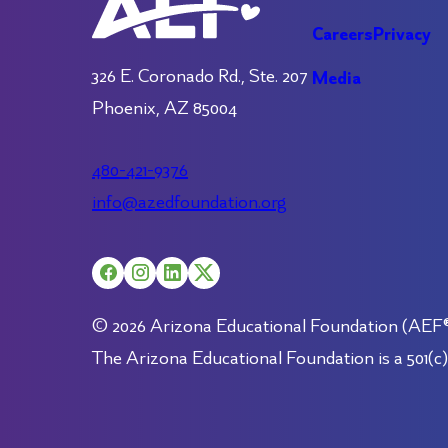
Careers
Privacy
326 E. Coronado Rd., Ste. 207
Media
Phoenix, AZ 85004
480-421-9376
info@azedfoundation.org
© 2026 Arizona Educational Foundation (AEF®).
The Arizona Educational Foundation is a 501(c)(