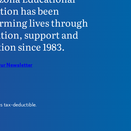
tion has been
rming lives through
tion, support and
ion since 1983.
Our Newsletter
s tax-deductible.