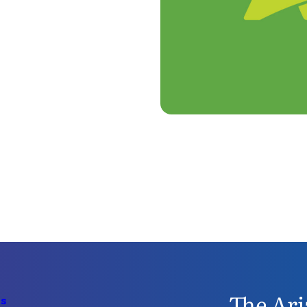
The Ari
Us