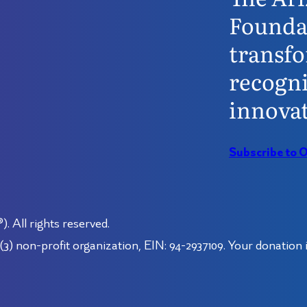
Founda
transfo
recogni
innovat
Subscribe to 
 All rights reserved.
3) non-profit organization, EIN: 94-2937109. Your donation i