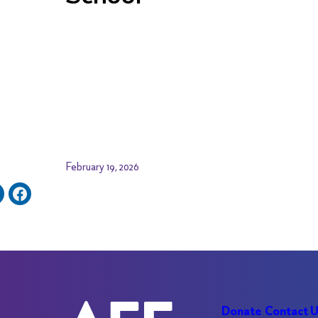
February 19, 2026
Donate
Contact 