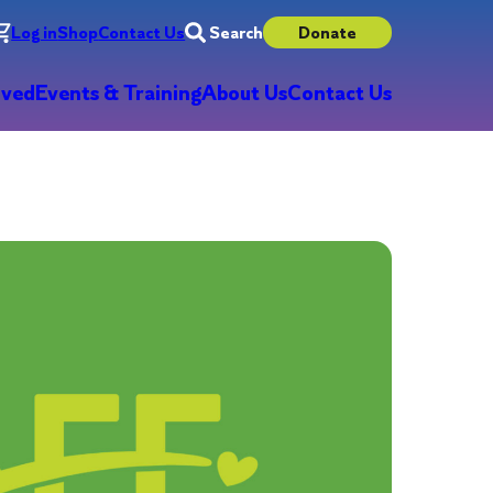
Log in
Shop
Contact Us
Search
Donate
lved
Events & Training
About Us
Contact Us