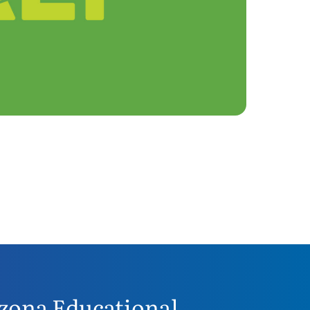
zona Educational