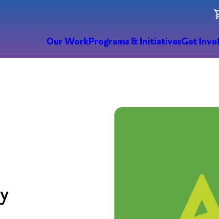
Our Work
Programs & Initiatives
Get Invo
ry