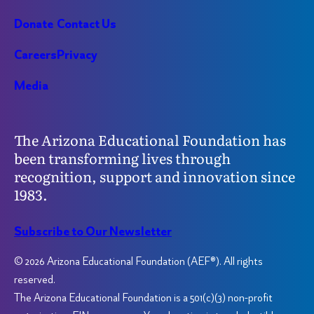
Donate
Contact Us
Careers
Privacy
Media
The Arizona Educational Foundation has
been transforming lives through
recognition, support and innovation since
1983.
Subscribe to Our Newsletter
© 2026 Arizona Educational Foundation (AEF®). All rights
reserved.
The Arizona Educational Foundation is a 501(c)(3) non-profit