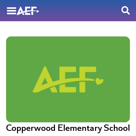
Skip
to
content
Copperwood Elementary School