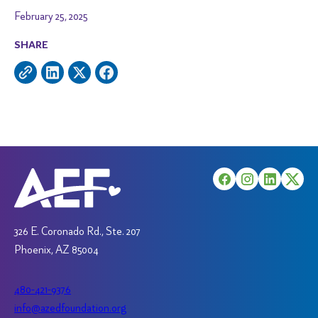
February 25, 2025
SHARE
326 E. Coronado Rd., Ste. 207
Phoenix, AZ 85004
480-421-9376
info@azedfoundation.org