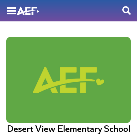
Skip
to
content
Desert View Elementary School