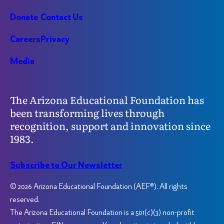
Donate
Contact Us
Careers
Privacy
Media
The Arizona Educational Foundation has
been transforming lives through
recognition, support and innovation since
1983.
Subscribe to Our Newsletter
© 2026 Arizona Educational Foundation (AEF®). All rights
reserved.
The Arizona Educational Foundation is a 501(c)(3) non-profit