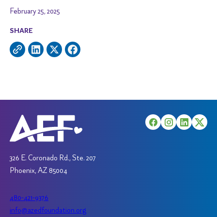
February 25, 2025
SHARE
326 E. Coronado Rd., Ste. 207
Phoenix, AZ 85004
480-421-9376
info@azedfoundation.org