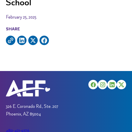
School
February 25, 2025
SHARE
326 E. Coronado Rd., Ste. 207
Phoenix, AZ 85004
480-421-9376