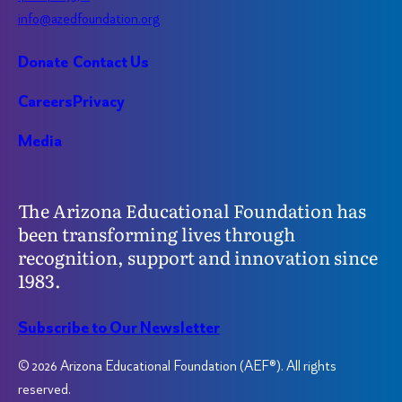
info@azedfoundation.org
Donate
Contact Us
Careers
Privacy
Media
The Arizona Educational Foundation has
been transforming lives through
recognition, support and innovation since
1983.
Subscribe to Our Newsletter
© 2026 Arizona Educational Foundation (AEF®). All rights
reserved.