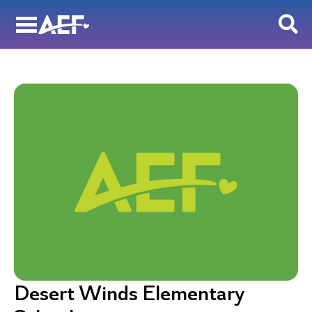
Skip
to
content
Desert Winds Elementary