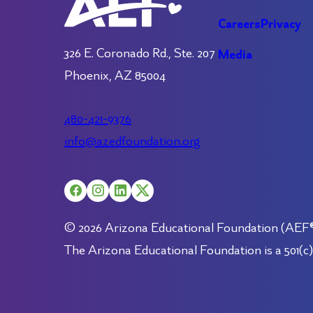
Careers
Privacy
326 E. Coronado Rd., Ste. 207
Media
Phoenix, AZ 85004
480-421-9376
info@azedfoundation.org
© 2026 Arizona Educational Foundation (AEF®).
The Arizona Educational Foundation is a 501(c)(