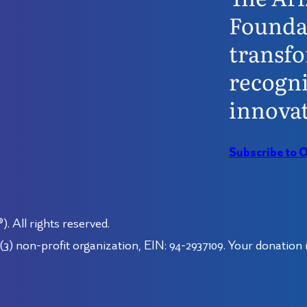
Founda
transfo
recogni
innovat
Subscribe to 
 All rights reserved.
3) non-profit organization, EIN: 94-2937109. Your donation i