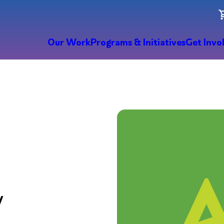
Our Work
Programs & Initiatives
Get Invo
y