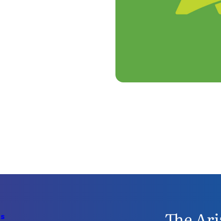
The Ari
Us