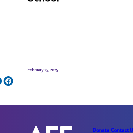
February 25, 2025
Donate
Contact 