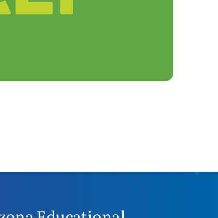
zona Educational