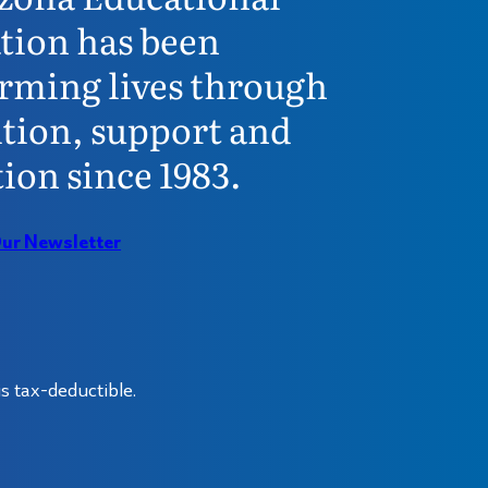
tion has been
rming lives through
tion, support and
ion since 1983.
Our Newsletter
s tax-deductible.