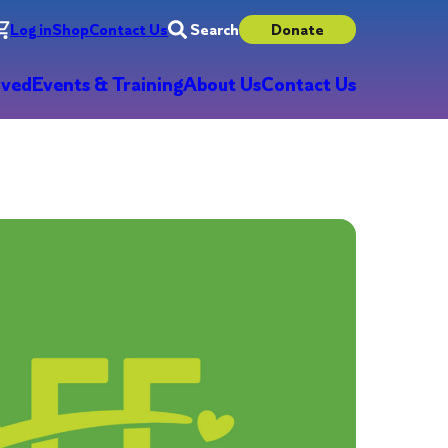
Log in
Shop
Contact Us
Search
Donate
lved
Events & Training
About Us
Contact Us