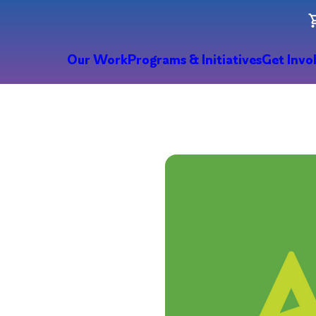
Our Work
Programs & Initiatives
Get Invo