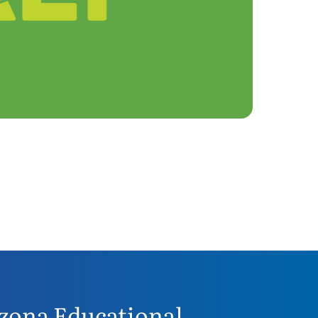
zona Educational