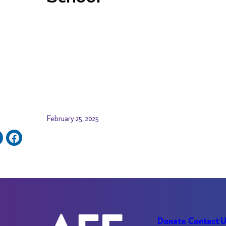
February 25, 2025
Donate
Contact 