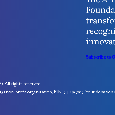
Founda
transfo
recogni
innovat
Subscribe to 
 All rights reserved.
3) non-profit organization, EIN: 94-2937109. Your donation i