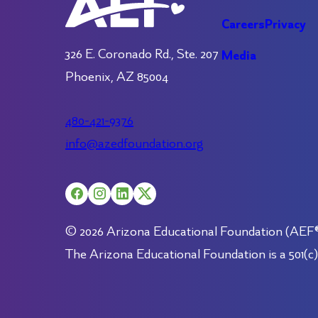
Careers
Privacy
326 E. Coronado Rd., Ste. 207
Media
Phoenix, AZ 85004
480-421-9376
info@azedfoundation.org
© 2026 Arizona Educational Foundation (AEF®).
The Arizona Educational Foundation is a 501(c)(