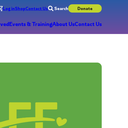
Log in
Shop
Contact Us
Search
Donate
lved
Events & Training
About Us
Contact Us