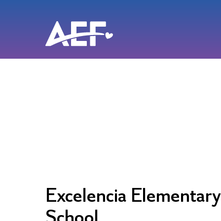
Skip
to
content
Excelencia Elementary
School