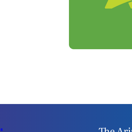
The Ari
Us