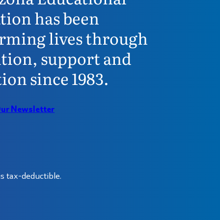
tion has been
rming lives through
tion, support and
ion since 1983.
Our Newsletter
s tax-deductible.