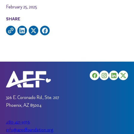
February 25, 2025
SHARE
326 E. Coronado Rd., Ste. 207
Phoenix, AZ 85004
480-421-9376
info@azedfoundation.org