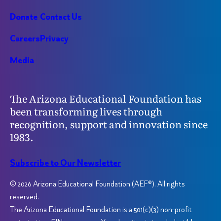
Donate
Contact Us
Careers
Privacy
Media
The Arizona Educational Foundation has
been transforming lives through
recognition, support and innovation since
1983.
Subscribe to Our Newsletter
© 2026 Arizona Educational Foundation (AEF®). All rights
reserved.
The Arizona Educational Foundation is a 501(c)(3) non-profit