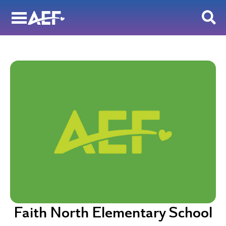
Skip
to
content
Faith North Elementary School