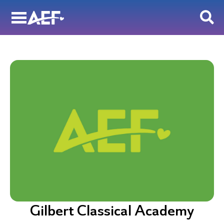
Skip
to
content
Gilbert Classical Academy