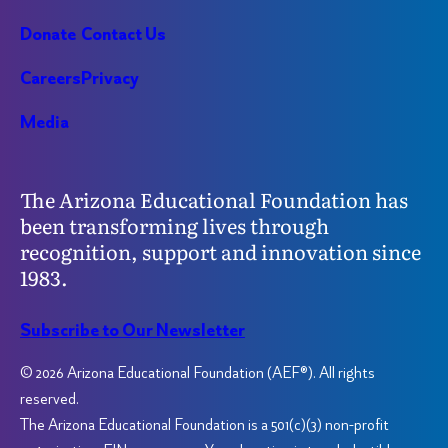
Donate
Contact Us
Careers
Privacy
Media
The Arizona Educational Foundation has
been transforming lives through
recognition, support and innovation since
1983.
Subscribe to Our Newsletter
© 2026 Arizona Educational Foundation (AEF®). All rights
reserved.
The Arizona Educational Foundation is a 501(c)(3) non-profit