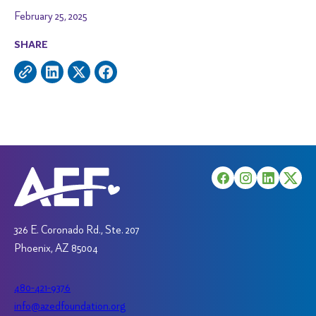
February 25, 2025
SHARE
326 E. Coronado Rd., Ste. 207
Phoenix, AZ 85004
480-421-9376
info@azedfoundation.org