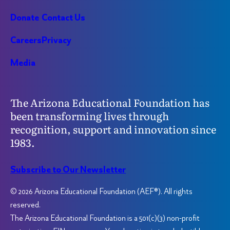
Donate
Contact Us
Careers
Privacy
Media
The Arizona Educational Foundation has
been transforming lives through
recognition, support and innovation since
1983.
Subscribe to Our Newsletter
© 2026 Arizona Educational Foundation (AEF®). All rights
reserved.
The Arizona Educational Foundation is a 501(c)(3) non-profit