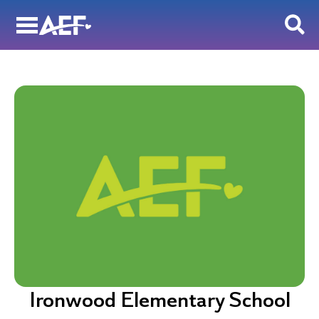
Skip
to
content
Ironwood Elementary School