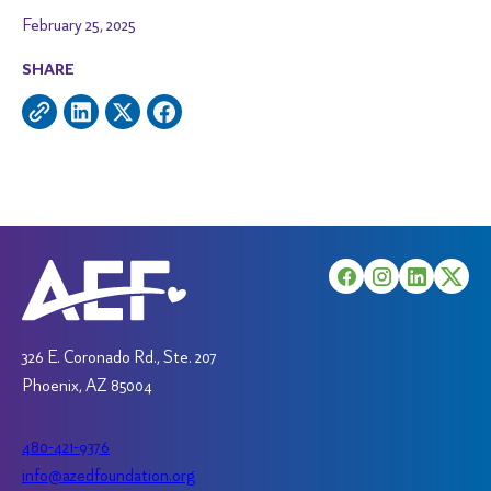
February 25, 2025
SHARE
326 E. Coronado Rd., Ste. 207
Phoenix, AZ 85004
480-421-9376
info@azedfoundation.org