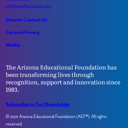
info@azedfoundation.org
Donate
Contact Us
Careers
Privacy
Media
The Arizona Educational Foundation has
been transforming lives through
recognition, support and innovation since
1983.
Subscribe to Our Newsletter
© 2026 Arizona Educational Foundation (AEF®). All rights
reserved.