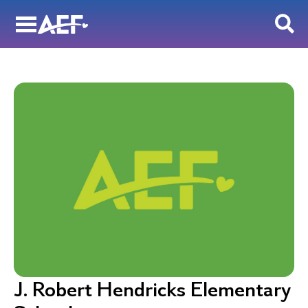
Skip
to
content
J. Robert Hendricks Elementary