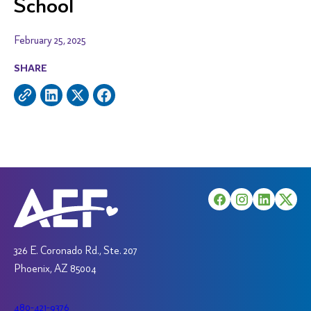
School
February 25, 2025
SHARE
326 E. Coronado Rd., Ste. 207
Phoenix, AZ 85004
480-421-9376