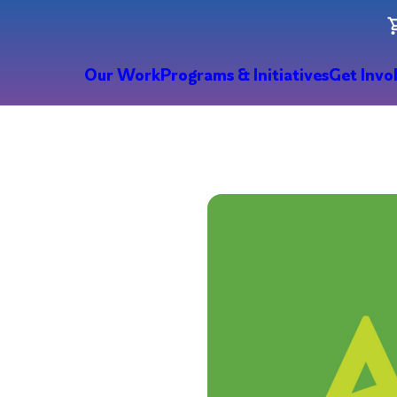
Our Work
Programs & Initiatives
Get Invo