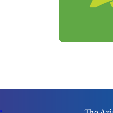
The Ari
Us