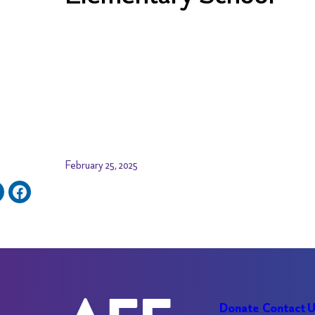
February 25, 2025
Donate
Contact 