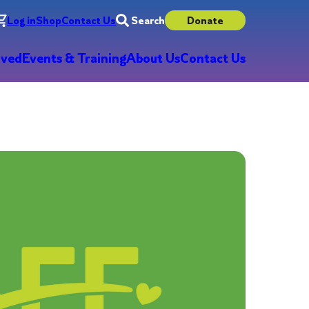
Log in
Shop
Contact Us
Search
Donate
lved
Events & Training
About Us
Contact Us