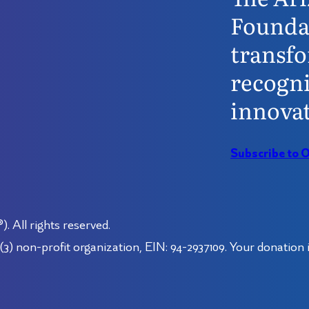
Founda
transfo
recogni
innovat
Subscribe to 
 All rights reserved.
3) non-profit organization, EIN: 94-2937109. Your donation i