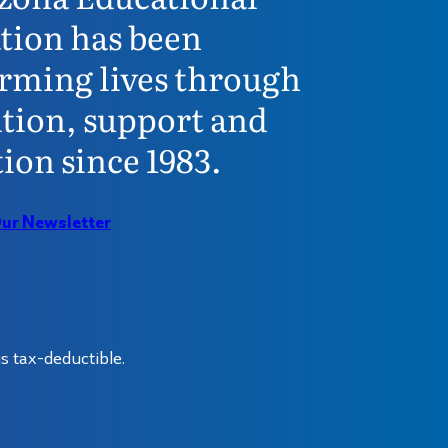
tion has been
rming lives through
tion, support and
ion since 1983.
Our Newsletter
s tax-deductible.