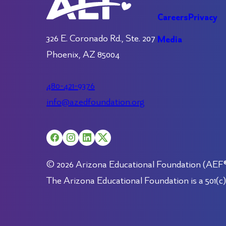
Careers
Privacy
326 E. Coronado Rd., Ste. 207
Media
Phoenix, AZ 85004
480-421-9376
info@azedfoundation.org
© 2026 Arizona Educational Foundation (AEF®).
The Arizona Educational Foundation is a 501(c)(