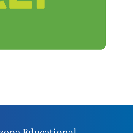
zona Educational