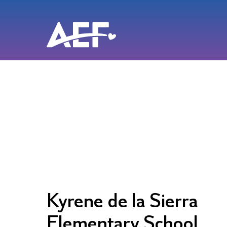
Skip
to
content
Kyrene de la Sierra
Elementary School