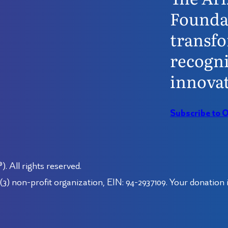
Founda
transfo
recogni
innovat
Subscribe to 
 All rights reserved.
3) non-profit organization, EIN: 94-2937109. Your donation i