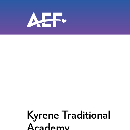
Skip
to
content
Kyrene Traditional
Academy