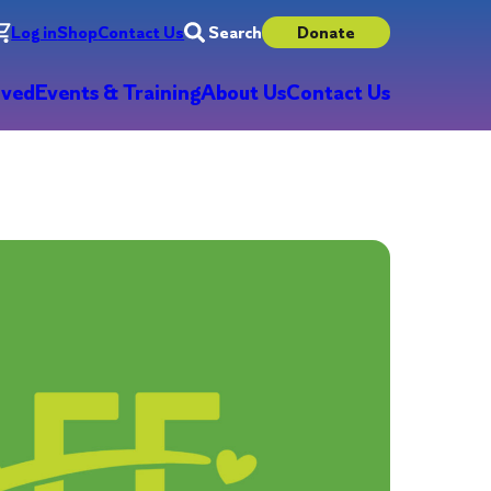
Log in
Shop
Contact Us
Search
Donate
lved
Events & Training
About Us
Contact Us