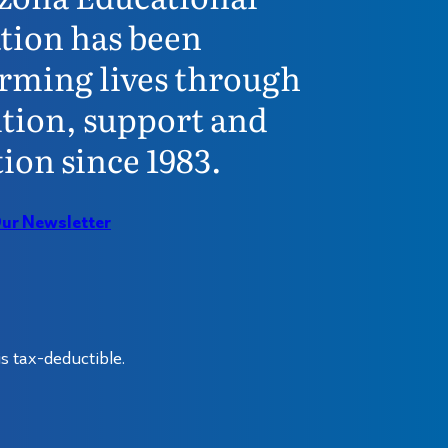
tion has been
rming lives through
tion, support and
ion since 1983.
Our Newsletter
s tax-deductible.