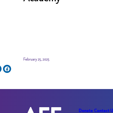
February 25, 2025
Donate
Contact 