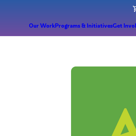
Our Work
Programs & Initiatives
Get Invo