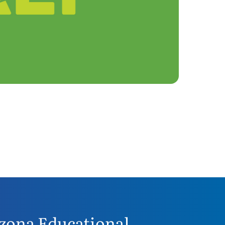
zona Educational