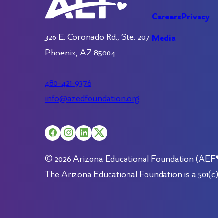
Careers
Privacy
326 E. Coronado Rd., Ste. 207
Media
Phoenix, AZ 85004
480-421-9376
info@azedfoundation.org
© 2026 Arizona Educational Foundation (AEF®).
The Arizona Educational Foundation is a 501(c)(