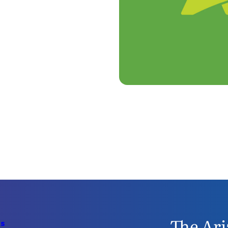
The Ari
Us