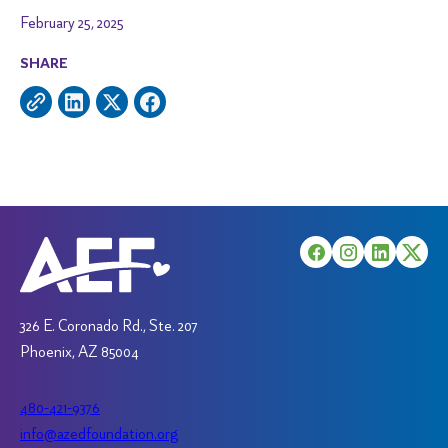
February 25, 2025
SHARE
326 E. Coronado Rd., Ste. 207
Phoenix, AZ 85004
480-421-9376
info@azedfoundation.org