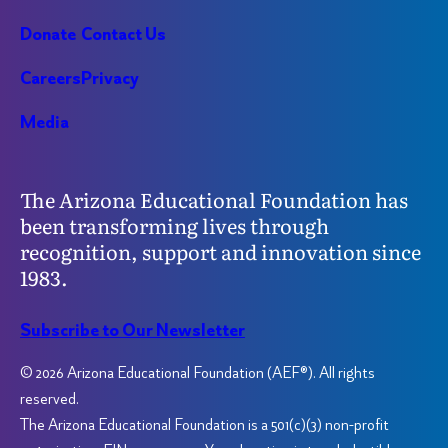
Donate
Contact Us
Careers
Privacy
Media
The Arizona Educational Foundation has
been transforming lives through
recognition, support and innovation since
1983.
Subscribe to Our Newsletter
© 2026 Arizona Educational Foundation (AEF®). All rights
reserved.
The Arizona Educational Foundation is a 501(c)(3) non-profit