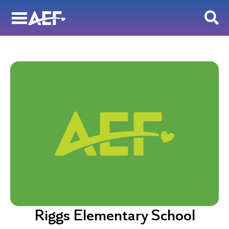
Skip
to
content
Riggs Elementary School