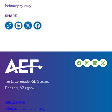
February 25, 2025
SHARE
326 E. Coronado Rd., Ste. 207
Phoenix, AZ 85004
480-421-9376
info@azedfoundation.org