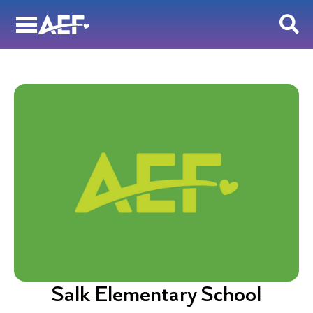
Skip
to
content
Salk Elementary School