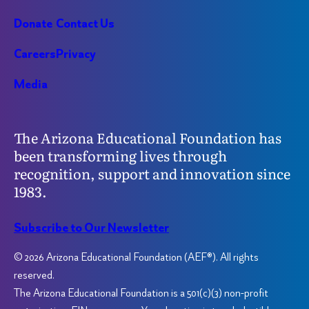
Donate
Contact Us
Careers
Privacy
Media
The Arizona Educational Foundation has
been transforming lives through
recognition, support and innovation since
1983.
Subscribe to Our Newsletter
© 2026 Arizona Educational Foundation (AEF®). All rights
reserved.
The Arizona Educational Foundation is a 501(c)(3) non-profit