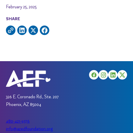
February 25, 2025
SHARE
326 E. Coronado Rd., Ste. 207
Phoenix, AZ 85004
480-421-9376
info@azedfoundation.org