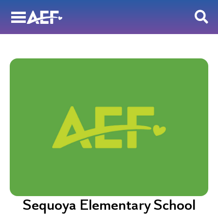
Skip
to
content
Sequoya Elementary School