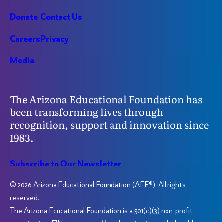
Donate
Contact Us
Careers
Privacy
Media
The Arizona Educational Foundation has
been transforming lives through
recognition, support and innovation since
1983.
Subscribe to Our Newsletter
© 2026 Arizona Educational Foundation (AEF®). All rights
reserved.
The Arizona Educational Foundation is a 501(c)(3) non-profit