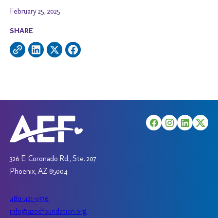
February 25, 2025
SHARE
326 E. Coronado Rd., Ste. 207
Phoenix, AZ 85004
480-421-9376
info@azedfoundation.org