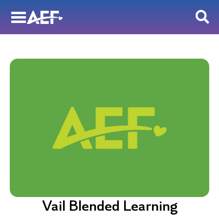
Skip
to
content
Vail Blended Learning