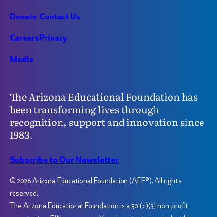
Donate
Contact Us
Careers
Privacy
Media
The Arizona Educational Foundation has
been transforming lives through
recognition, support and innovation since
1983.
Subscribe to Our Newsletter
© 2026 Arizona Educational Foundation (AEF®). All rights
reserved.
The Arizona Educational Foundation is a 501(c)(3) non-profit