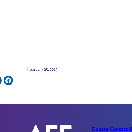
February 25, 2025
Donate
Contact 