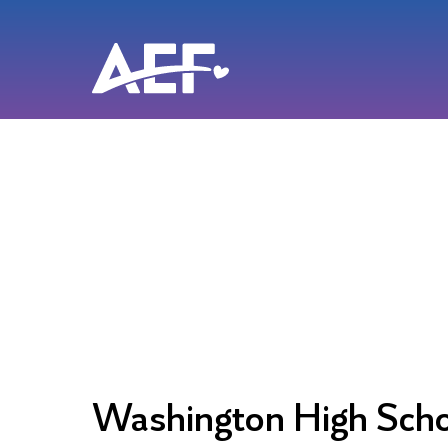
Skip
to
content
Washington High Sch