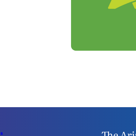
The Ari
Us