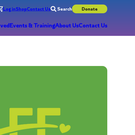
Log in
Shop
Contact Us
Search
Donate
lved
Events & Training
About Us
Contact Us