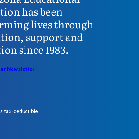
tion has been
rming lives through
tion, support and
ion since 1983.
Our Newsletter
s tax-deductible.