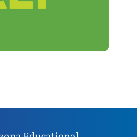
zona Educational