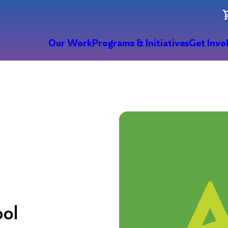
Our Work
Programs & Initiatives
Get Invo
ool