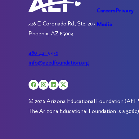
Careers
Privacy
326 E. Coronado Rd., Ste. 207
Media
Phoenix, AZ 85004
480-421-9376
info@azedfoundation.org
© 2026 Arizona Educational Foundation (AEF®).
The Arizona Educational Foundation is a 501(c)(