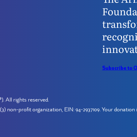
Founda
transfo
recogni
innovat
Subscribe to 
 All rights reserved.
3) non-profit organization, EIN: 94-2937109. Your donation i