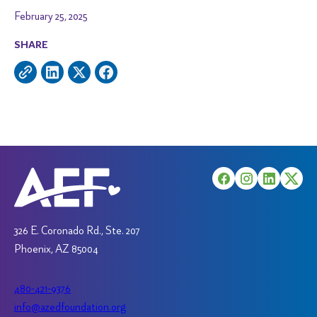
February 25, 2025
SHARE
326 E. Coronado Rd., Ste. 207
Phoenix, AZ 85004
480-421-9376
info@azedfoundation.org