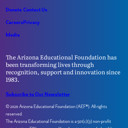
Donate
Contact Us
Careers
Privacy
Media
The Arizona Educational Foundation has
been transforming lives through
recognition, support and innovation since
1983.
Subscribe to Our Newsletter
© 2026 Arizona Educational Foundation (AEF®). All rights
reserved.
The Arizona Educational Foundation is a 501(c)(3) non-profit