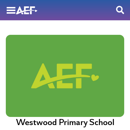
Skip
to
content
Westwood Primary School