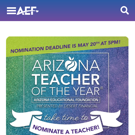
Skip
to
content