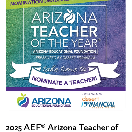
2025 AEF® Arizona Teacher of