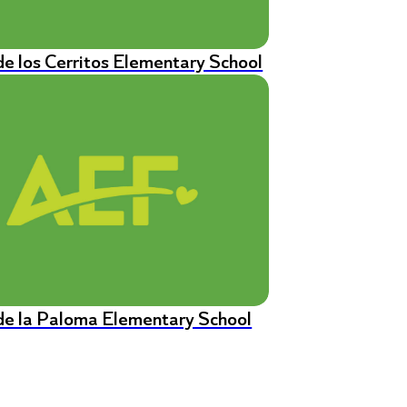
de los Cerritos Elementary School
de la Paloma Elementary School