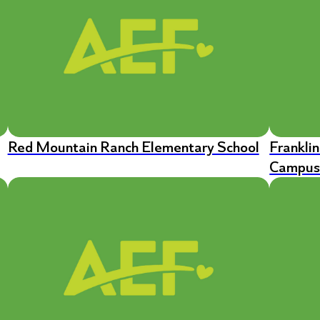
Red Mountain Ranch Elementary School
Frankli
Campu