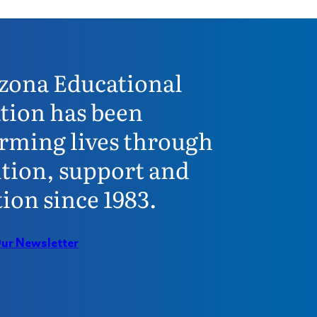
zona Educational
tion has been
rming lives through
tion, support and
ion since 1983.
Our Newsletter