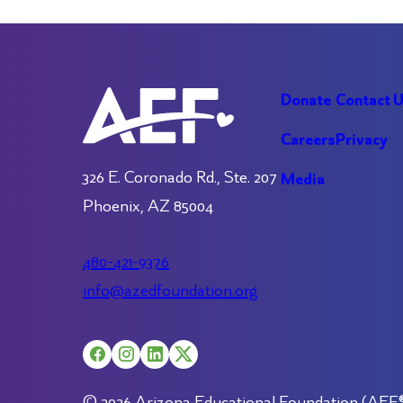
Donate
Contact 
Careers
Privacy
326 E. Coronado Rd., Ste. 207
Media
Phoenix, AZ 85004
480-421-9376
info@azedfoundation.org
© 2026 Arizona Educational Foundation (AEF®).