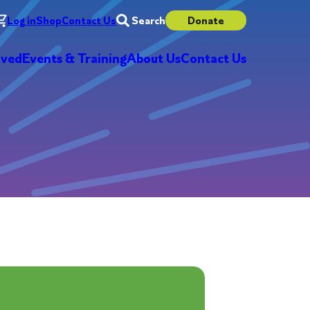
Log in
Shop
Contact Us
Search
Donate
lved
Events & Training
About Us
Contact Us