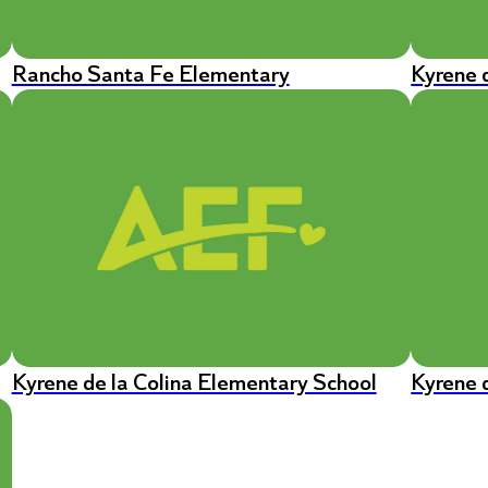
Rancho Santa Fe Elementary
Kyrene 
Kyrene de la Colina Elementary School
Kyrene 