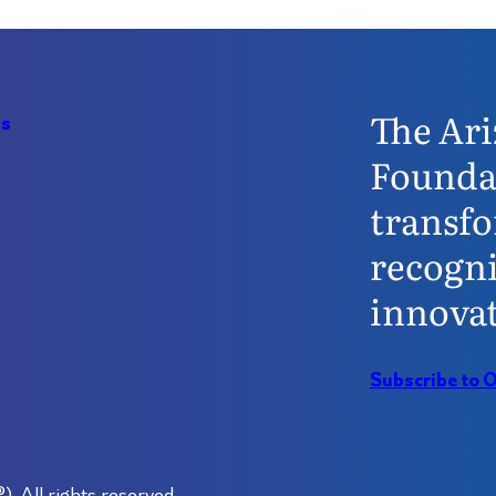
The Ari
Us
Founda
transfo
recogni
innovat
Subscribe to 
 All rights reserved.