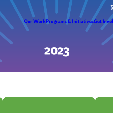
Our Work
Programs & Initiatives
Get Invo
2023