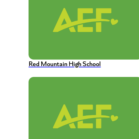
Red Mountain High School