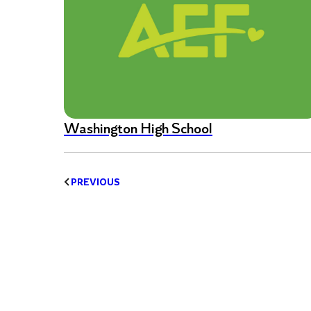
Washington High School
PREVIOUS