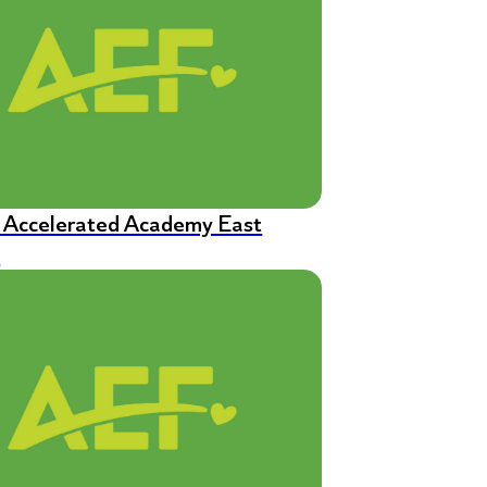
n Accelerated Academy East
s