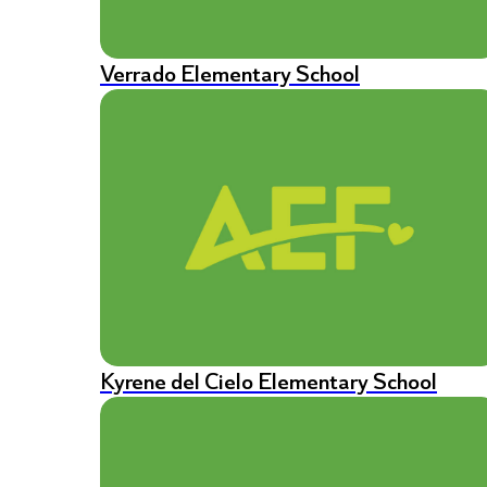
Verrado Elementary School
Kyrene del Cielo Elementary School