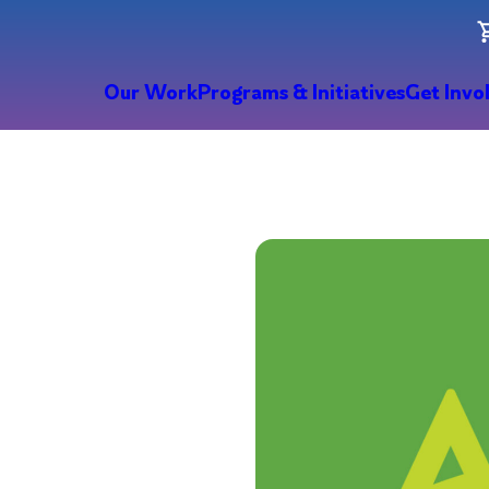
Our Work
Programs & Initiatives
Get Invo