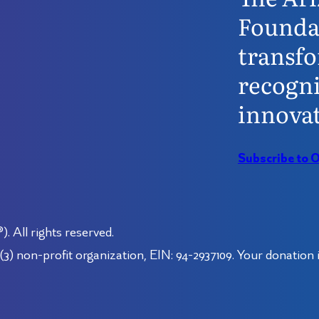
Founda
transfo
recogni
innovat
Subscribe to 
 All rights reserved.
3) non-profit organization, EIN: 94-2937109. Your donation i