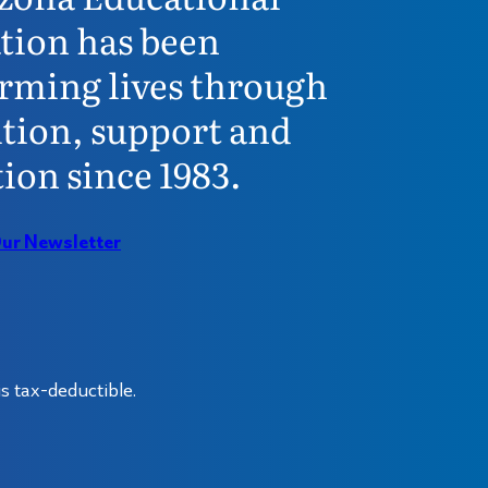
tion has been
rming lives through
tion, support and
ion since 1983.
Our Newsletter
s tax-deductible.