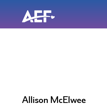
Skip
to
content
Allison McElwee