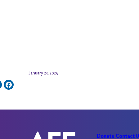
January 23, 2025
Donate
Contact 