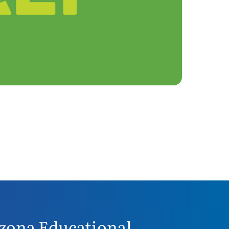
zona Educational