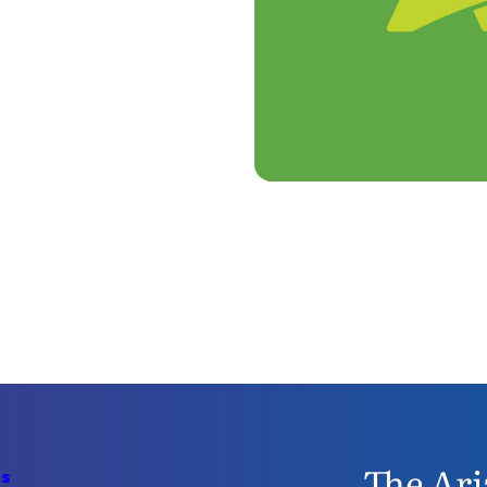
The Ari
Us