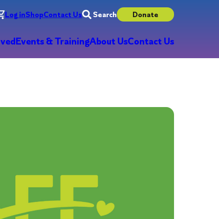
Log in
Shop
Contact Us
Search
Donate
lved
Events & Training
About Us
Contact Us