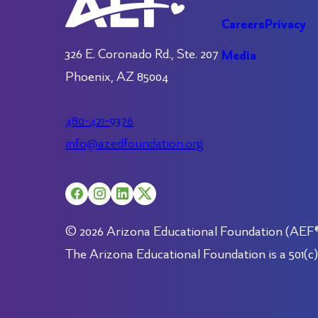
Careers
Privacy
326 E. Coronado Rd., Ste. 207
Media
Phoenix, AZ 85004
480-421-9376
info@azedfoundation.org
© 2026 Arizona Educational Foundation (AEF®).
The Arizona Educational Foundation is a 501(c)(