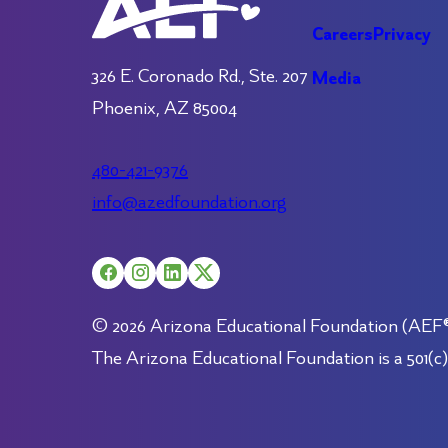
Careers
Privacy
326 E. Coronado Rd., Ste. 207
Media
Phoenix, AZ 85004
480-421-9376
info@azedfoundation.org
© 2026 Arizona Educational Foundation (AEF®).
The Arizona Educational Foundation is a 501(c)(