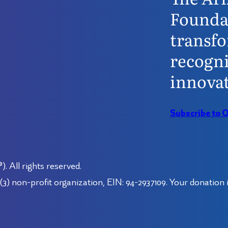
Founda
transfo
recogni
innovat
Subscribe to 
 All rights reserved.
3) non-profit organization, EIN: 94-2937109. Your donation i