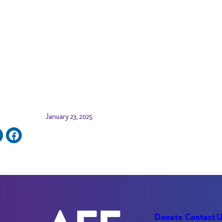
January 23, 2025
Donate
Contact 