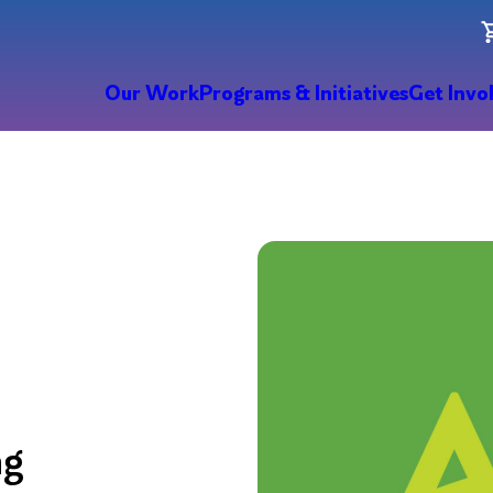
Our Work
Programs & Initiatives
Get Invo
ng