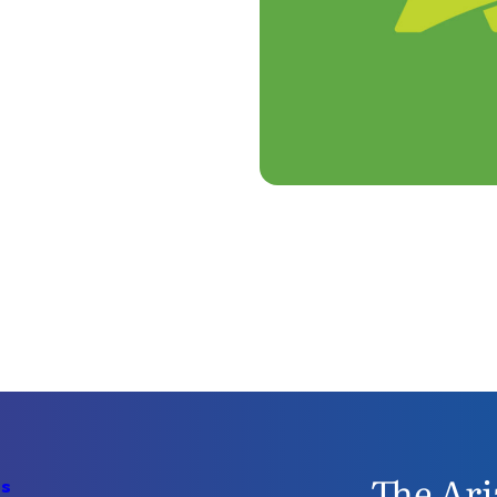
The Ari
Us