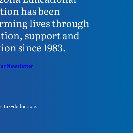
tion has been
rming lives through
tion, support and
ion since 1983.
Our Newsletter
s tax-deductible.