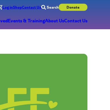
Log in
Shop
Contact Us
Search
Donate
lved
Events & Training
About Us
Contact Us