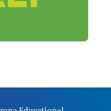
zona Educational