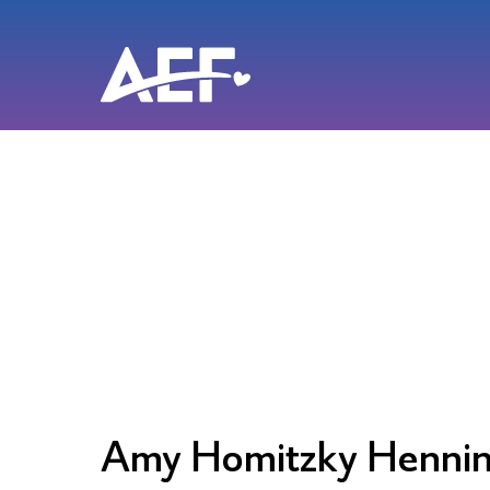
Skip
to
content
Amy Homitzky Henni