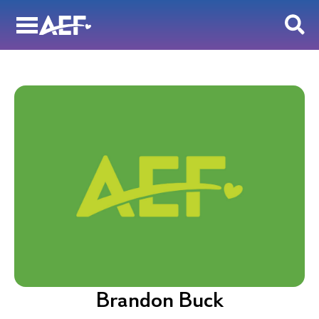
Skip
to
content
Brandon Buck