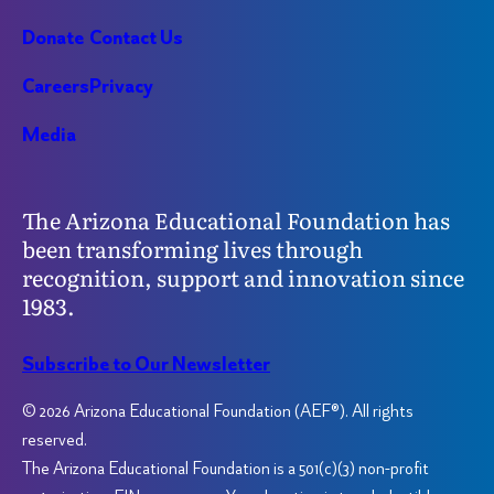
Donate
Contact Us
Careers
Privacy
Media
The Arizona Educational Foundation has
been transforming lives through
recognition, support and innovation since
1983.
Subscribe to Our Newsletter
© 2026 Arizona Educational Foundation (AEF®). All rights
reserved.
The Arizona Educational Foundation is a 501(c)(3) non-profit