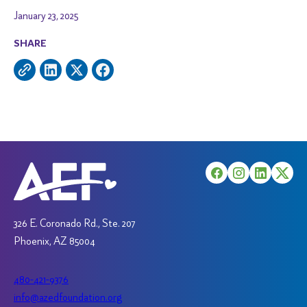
January 23, 2025
SHARE
326 E. Coronado Rd., Ste. 207
Phoenix, AZ 85004
480-421-9376
info@azedfoundation.org