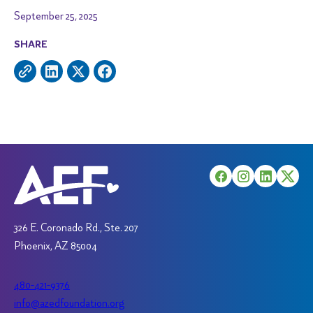
September 25, 2025
SHARE
326 E. Coronado Rd., Ste. 207
Phoenix, AZ 85004
480-421-9376
info@azedfoundation.org