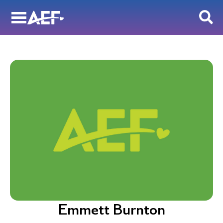
Skip
to
content
Emmett Burnton