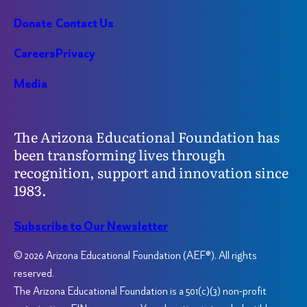
Donate
Contact Us
Careers
Privacy
Media
The Arizona Educational Foundation has
been transforming lives through
recognition, support and innovation since
1983.
Subscribe to Our Newsletter
© 2026 Arizona Educational Foundation (AEF®). All rights
reserved.
The Arizona Educational Foundation is a 501(c)(3) non-profit