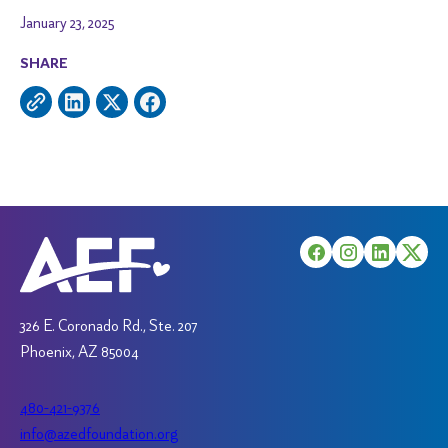
January 23, 2025
SHARE
326 E. Coronado Rd., Ste. 207
Phoenix, AZ 85004
480-421-9376
info@azedfoundation.org