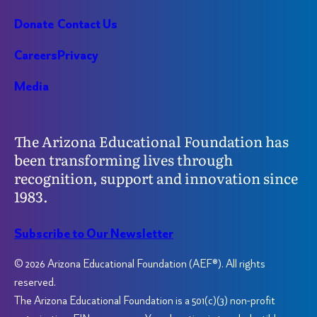
Donate
Contact Us
Careers
Privacy
Media
The Arizona Educational Foundation has
been transforming lives through
recognition, support and innovation since
1983.
Subscribe to Our Newsletter
© 2026 Arizona Educational Foundation (AEF®). All rights
reserved.
The Arizona Educational Foundation is a 501(c)(3) non-profit