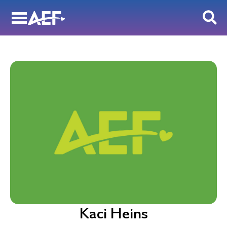
Skip
to
content
Kaci Heins