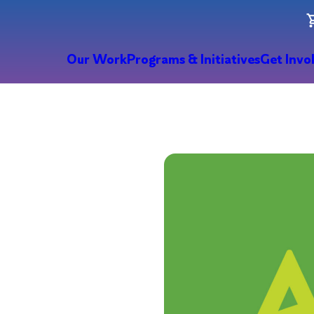
Our Work
Programs & Initiatives
Get Invo