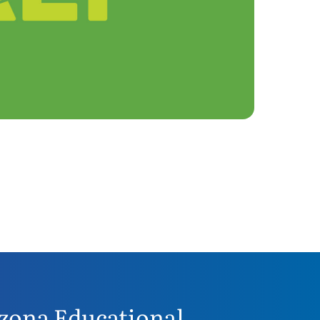
zona Educational