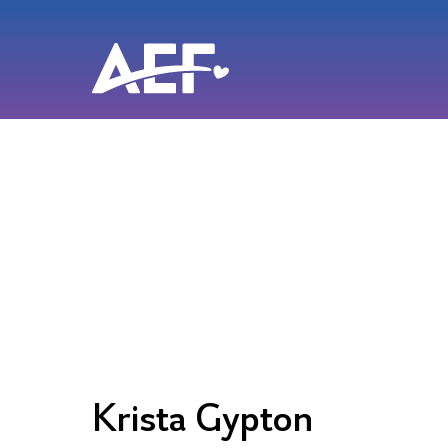
Skip
to
content
Krista Gypton