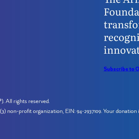
Founda
transfo
recogni
innovat
Subscribe to 
 All rights reserved.
3) non-profit organization, EIN: 94-2937109. Your donation i