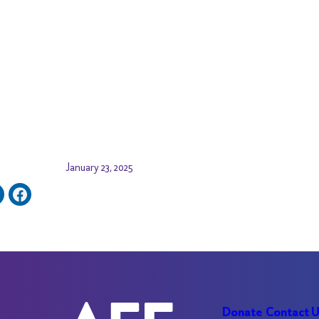
January 23, 2025
Donate
Contact 