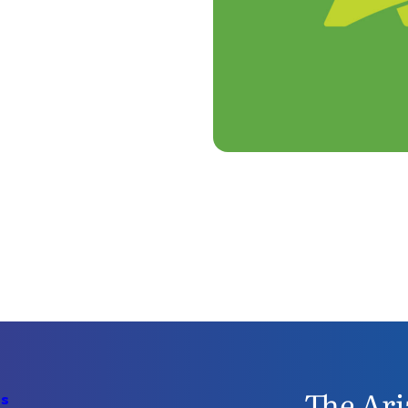
The Ari
Us