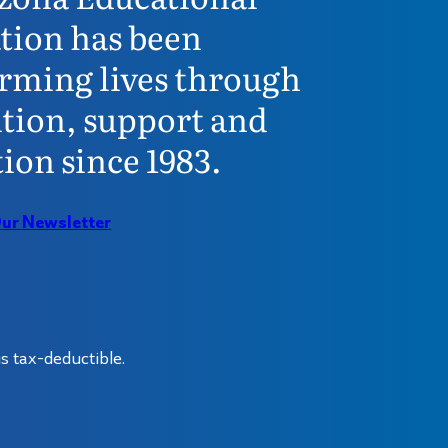
tion has been
rming lives through
tion, support and
ion since 1983.
Our Newsletter
s tax-deductible.