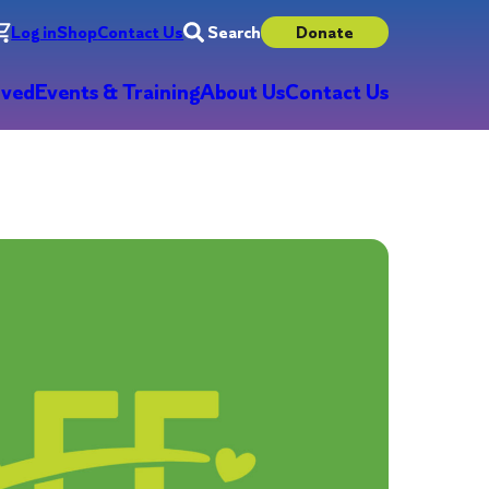
Log in
Shop
Contact Us
Search
Donate
lved
Events & Training
About Us
Contact Us