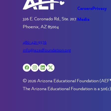
Careers
Privacy
326 E. Coronado Rd., Ste. 207
Media
Phoenix, AZ 85004
480-421-9376
info@azedfoundation.org
© 2026 Arizona Educational Foundation (AEF®).
The Arizona Educational Foundation is a 501(c)(