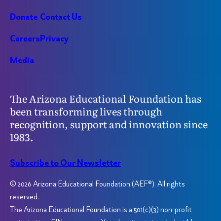
Donate
Contact Us
Careers
Privacy
Media
The Arizona Educational Foundation has
been transforming lives through
recognition, support and innovation since
1983.
Subscribe to Our Newsletter
© 2026 Arizona Educational Foundation (AEF®). All rights
reserved.
The Arizona Educational Foundation is a 501(c)(3) non-profit