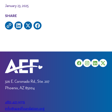
January 23, 2025
SHARE
326 E. Coronado Rd., Ste. 207
Phoenix, AZ 85004
480-421-9376
info@azedfoundation.org