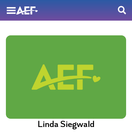
Skip
to
content
Linda Siegwald