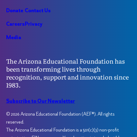
Donate
Contact Us
Careers
Privacy
Media
The Arizona Educational Foundation has
been transforming lives through
recognition, support and innovation since
1983.
Subscribe to Our Newsletter
© 2026 Arizona Educational Foundation (AEF®). All rights
reserved.
The Arizona Educational Foundation is a 501(c)(3) non-profit