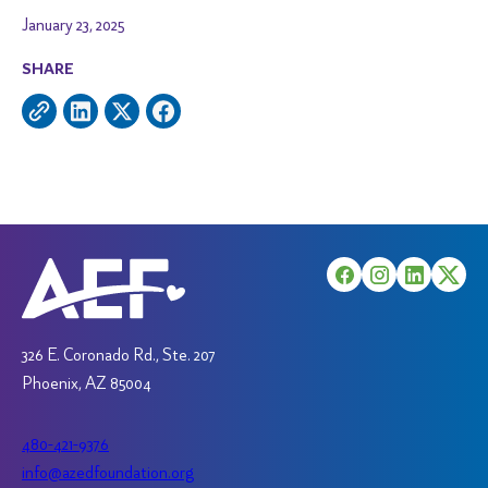
January 23, 2025
SHARE
326 E. Coronado Rd., Ste. 207
Phoenix, AZ 85004
480-421-9376
info@azedfoundation.org