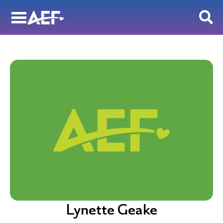
Skip
to
content
Lynette Geake