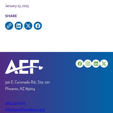
January 23, 2025
SHARE
326 E. Coronado Rd., Ste. 207
Phoenix, AZ 85004
480-421-9376
info@azedfoundation.org