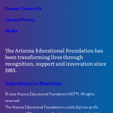
Donate
Contact Us
Careers
Privacy
Media
The Arizona Educational Foundation has
been transforming lives through
recognition, support and innovation since
1983.
Subscribe to Our Newsletter
© 2026 Arizona Educational Foundation (AEF®). All rights
reserved.
The Arizona Educational Foundation is a 501(c)(3) non-profit