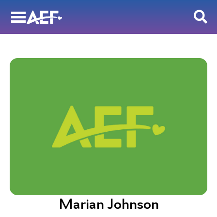
Skip
to
content
Marian Johnson